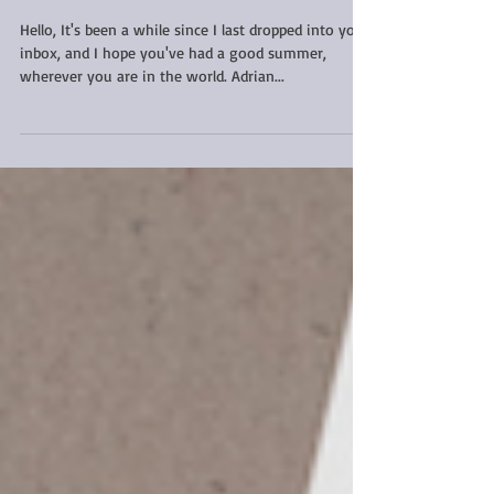
news
Hello, It's been a while since I last dropped into your
inbox, and I hope you've had a good summer,
wherever you are in the world. Adrian...