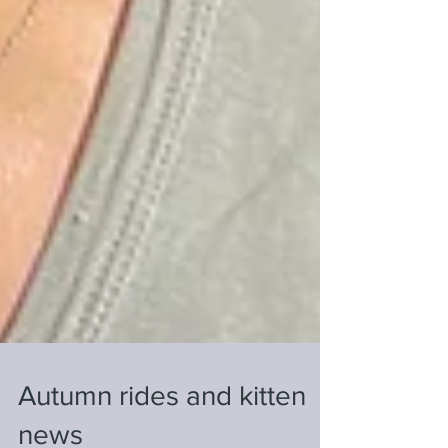
Autumn rides and kitten