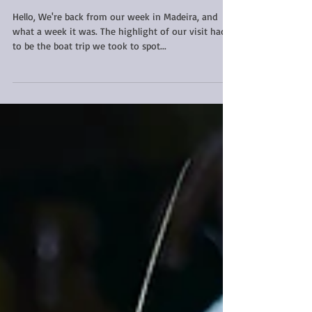
Were you a winner in my
book giveaway?
Hello, We're back from our week in Madeira, and
what a week it was. The highlight of our visit had
to be the boat trip we took to spot...