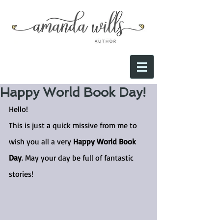
Happy World Book Day!
Hello!
This is just a quick missive from me to 
wish you all a very 
Happy World Book 
Day
. May your day be full of fantastic 
stories!