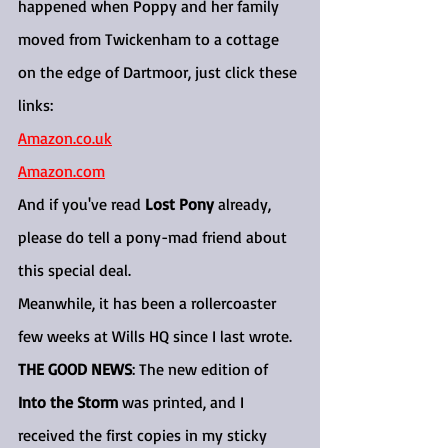
happened when Poppy and her family 
moved from Twickenham to a cottage 
on the edge of Dartmoor, just click these 
links:
Amazon.co.uk
Amazon.com
And if you've read 
Lost Pony
 already, 
please do tell a pony-mad friend about 
this special deal.
Meanwhile, it has been a rollercoaster 
few weeks at Wills HQ since I last wrote.
THE GOOD NEWS
: The new edition of 
Into the Storm
 was printed, and I 
received the first copies in my sticky 