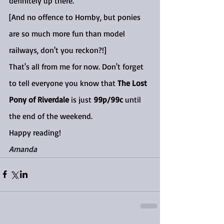
definitely up there.
[And no offence to Hornby, but ponies 
are so much more fun than model 
railways, don't you reckon?!]
That's all from me for now. Don't forget 
to tell everyone you know that 
The Lost 
Pony of Riverdale
 is just 
99p/99c
 until 
the end of the weekend.
Happy reading!
Amanda