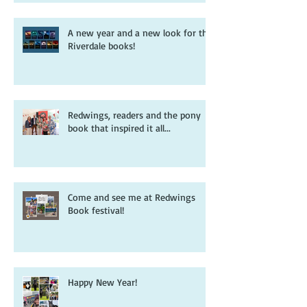
A new year and a new look for the
Riverdale books!
Redwings, readers and the pony
book that inspired it all...
Come and see me at Redwings
Book festival!
Happy New Year!