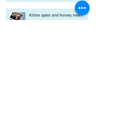
Kitten spam and horsey news
Archive
February 2026
(1)
1 post
January 2026
(2)
2 posts
July 2025
(1)
1 post
May 2025
(1)
1 post
January 2025
(1)
1 post
November 2024
(1)
1 post
January 2024
(1)
1 post
December 2023
(1)
1 post
November 2023
(1)
1 post