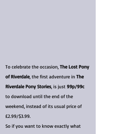
To celebrate the occasion, 
The Lost Pony 
of Riverdale
, the first adventure in 
The 
Riverdale Pony Stories
, is just 
99p/99c
to download until the end of the 
weekend, instead of its usual price of 
£2.99/$3.99.
So if you want to know exactly what 