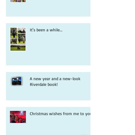
It's been a while...
A new year and a new-look
Riverdale book!
Christmas wishes from me to you