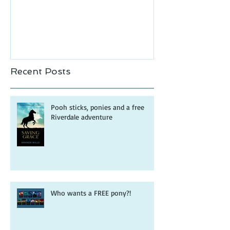
Recent Posts
Pooh sticks, ponies and a free
Riverdale adventure
Who wants a FREE pony?!