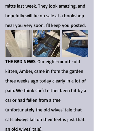
mitts last week. They look amazing, and 
hopefully will be on sale at a bookshop 
near you very soon. I'll keep you posted.
THE BAD NEWS
: Our eight-month-old 
kitten, Amber, came in from the garden 
three weeks ago today clearly in a lot of 
pain. We think she'd either been hit by a 
car or had fallen from a tree 
(unfortunately the old wives' tale that 
cats always fall on their feet is just that: 
an old wives' tale).