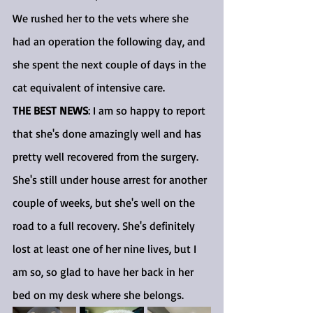
We rushed her to the vets where she 
had an operation the following day, and 
she spent the next couple of days in the 
cat equivalent of intensive care.
THE BEST NEWS
: I am so happy to report 
that she's done amazingly well and has 
pretty well recovered from the surgery. 
She's still under house arrest for another 
couple of weeks, but she's well on the 
road to a full recovery. She's definitely 
lost at least one of her nine lives, but I 
am so, so glad to have her back in her 
bed on my desk where she belongs.