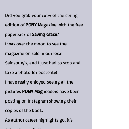
Did you grab your copy of the spring 
edition of 
PONY Magazine
 with the free 
paperback of 
Saving Grace
?
I was over the moon to see the 
magazine on sale in our local 
Sainsbury's, and I just had to stop and 
take a photo for posterity!
I have really enjoyed seeing all the 
pictures 
PONY Mag
 readers have been 
posting on Instagram showing their 
copies of the book.
As author career highlights go, it's 