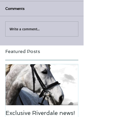
Comments
Write a comment...
Featured Posts
Exclusive Riverdale news!