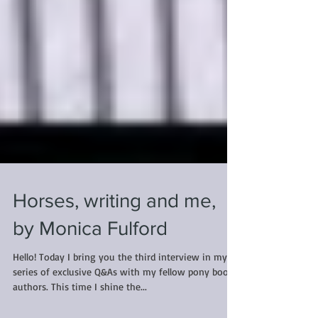
Horses, writing and me,
by Monica Fulford
Hello! Today I bring you the third interview in my