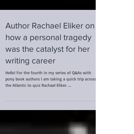
Author Rachael Eliker on
how a personal tragedy
was the catalyst for her
writing career
Hello! For the fourth in my series of Q&As with
pony book authors I am taking a quick trip across
the Atlantic to quiz Rachael Eliker. ...