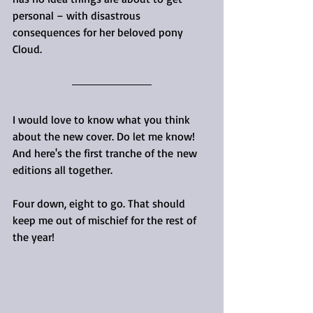
personal – with disastrous 
consequences for her beloved pony 
Cloud.
I would love to know what you think 
about the new cover. Do let me know! 
And here's the first tranche of the new 
editions all together. 
Four down, eight to go. That should 
keep me out of mischief for the rest of 
the year!