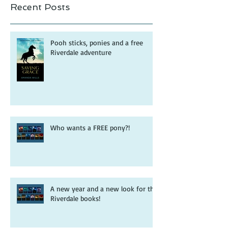
Recent Posts
Pooh sticks, ponies and a free
Riverdale adventure
Who wants a FREE pony?!
A new year and a new look for the
Riverdale books!