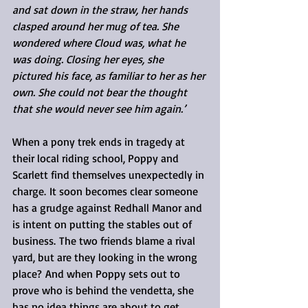
and sat down in the straw, her hands 
clasped around her mug of tea. She 
wondered where Cloud was, what he 
was doing. Closing her eyes, she 
pictured his face, as familiar to her as her 
own. She could not bear the thought 
that she would never see him again.’
When a pony trek ends in tragedy at 
their local riding school, Poppy and 
Scarlett find themselves unexpectedly in 
charge. It soon becomes clear someone 
has a grudge against Redhall Manor and 
is intent on putting the stables out of 
business. The two friends blame a rival 
yard, but are they looking in the wrong 
place? And when Poppy sets out to 
prove who is behind the vendetta, she 
has no idea things are about to get 