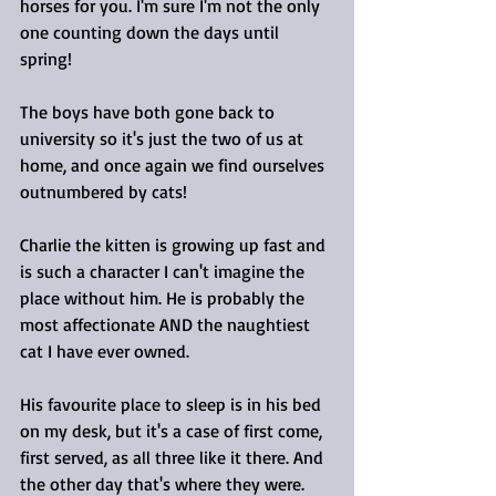
horses for you. I'm sure I'm not the only 
one counting down the days until 
spring!
The boys have both gone back to 
university so it's just the two of us at 
home, and once again we find ourselves 
outnumbered by cats!
Charlie the kitten is growing up fast and 
is such a character I can't imagine the 
place without him. He is probably the 
most affectionate AND the naughtiest 
cat I have ever owned.
His favourite place to sleep is in his bed 
on my desk, but it's a case of first come, 
first served, as all three like it there. And 
the other day that's where they were. 