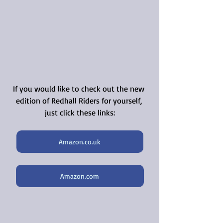
If you would like to check out the new 
edition of Redhall Riders for yourself, 
just click these links:
Amazon.co.uk
Amazon.com