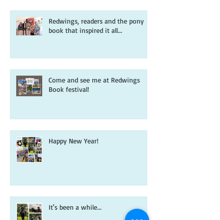
Redwings, readers and the pony
book that inspired it all...
Come and see me at Redwings
Book festival!
Happy New Year!
It's been a while...