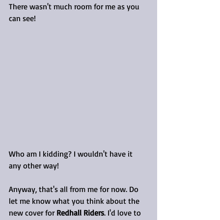
There wasn't much room for me as you 
can see!
Who am I kidding? I wouldn't have it 
any other way!
Anyway, that's all from me for now. Do 
let me know what you think about the 
new cover for 
Redhall Riders
. I'd love to 