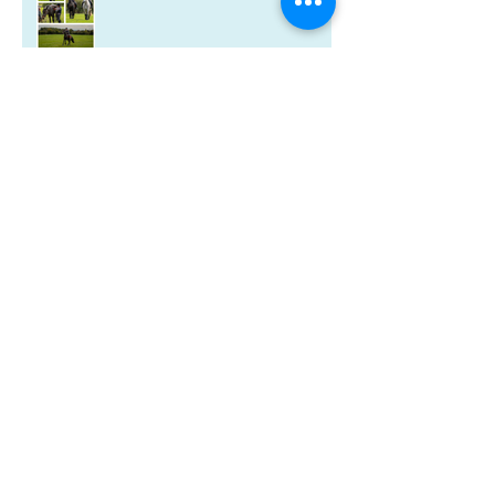
A new year and a new-look
Riverdale book!
Christmas wishes from me to you
Kitten spam and horsey news