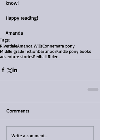
know!
Happy reading!
Amanda
Tags:
Riverdale
Amanda Wills
Connemara pony
Middle grade fiction
Dartmoor
Kindle pony books
adventure stories
Redhall Riders
Comments
Write a comment...