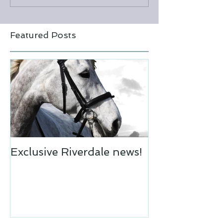
Featured Posts
Exclusive Riverdale news!