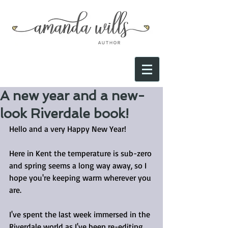
A new year and a new-
look Riverdale book!
Hello and a very Happy New Year!
Here in Kent the temperature is sub-zero 
and spring seems a long way away, so I 
hope you're keeping warm wherever you 
are.
I've spent the last week immersed in the 
Riverdale world as I've been re-editing 