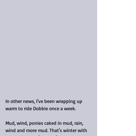
In other news, I've been wrapping up 
warm to ride Dobbie once a week.
Mud, wind, ponies caked in mud, rain, 
wind and more mud. That's winter with 