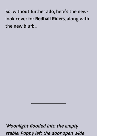
So, without further ado, here's the new-
look cover for 
Redhall Riders
, along with 
the new blurb...
‘Moonlight flooded into the empty 
stable. Poppy left the door open wide 