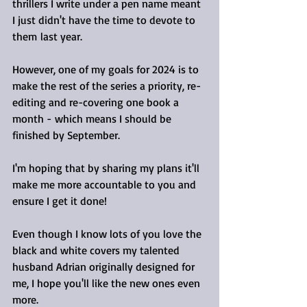
thrillers I write under a pen name meant 
I just didn't have the time to devote to 
them last year.
However, one of my goals for 2024 is to 
make the rest of the series a priority, re-
editing and re-covering one book a 
month - which means I should be 
finished by September.
I'm hoping that by sharing my plans it'll 
make me more accountable to you and 
ensure I get it done!
Even though I know lots of you love the 
black and white covers my talented 
husband Adrian originally designed for 
me, I hope you'll like the new ones even 
more.