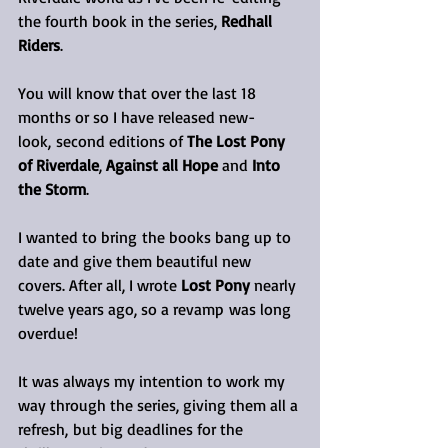
the fourth book in the series,
 Redhall 
Riders
.
You will know that over the last 18 
months or so I have released new-
look, second editions of 
The Lost Pony 
of Riverdale
, 
Against all Hope
 and 
Into 
the Storm
. 
I wanted to bring the books bang up to 
date and give them beautiful new 
covers. After all, I wrote 
Lost Pony
 nearly 
twelve years ago, so a revamp was long 
overdue!
It was always my intention to work my 
way through the series, giving them all a 
refresh, but big deadlines for the 