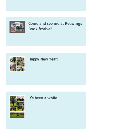
book that inspired it all...
Come and see me at Redwings
Book festival!
Happy New Year!
It's been a while...