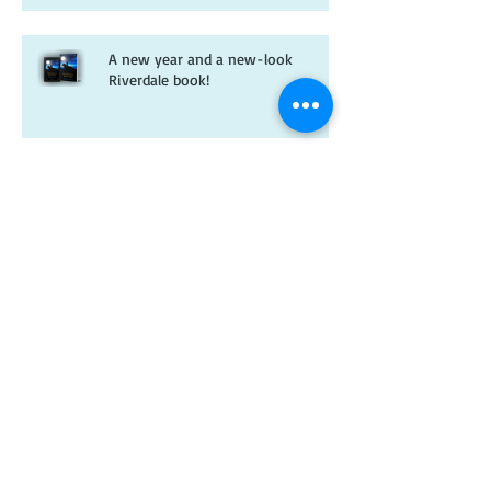
A new year and a new-look
Riverdale book!
Christmas wishes from me to you
Kitten spam and horsey news