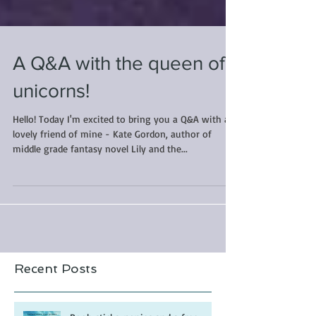
A Q&A with the queen of
unicorns!
Hello! Today I'm excited to bring you a Q&A with a
lovely friend of mine - Kate Gordon, author of
middle grade fantasy novel Lily and the...
Recent Posts