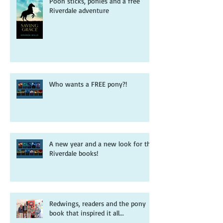
Pooh sticks, ponies and a free
Riverdale adventure
Who wants a FREE pony?!
A new year and a new look for the
Riverdale books!
Redwings, readers and the pony