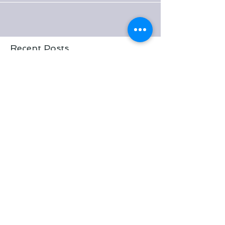
This time it's the turn of...
Recent Posts
Pooh sticks, ponies and a free
Riverdale adventure
Who wants a FREE pony?!