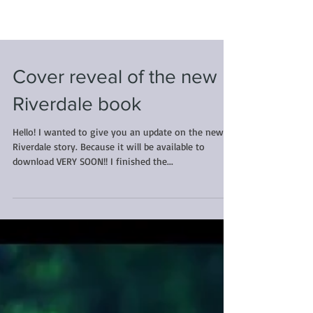
Cover reveal of the new
Riverdale book
Hello! I wanted to give you an update on the new
Riverdale story. Because it will be available to
download VERY SOON!! I finished the...