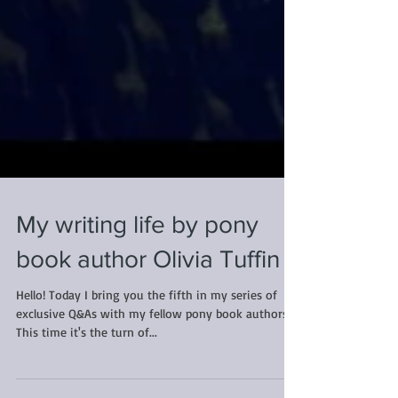
My writing life by pony
book author Olivia Tuffin
Hello! Today I bring you the fifth in my series of
exclusive Q&As with my fellow pony book authors.