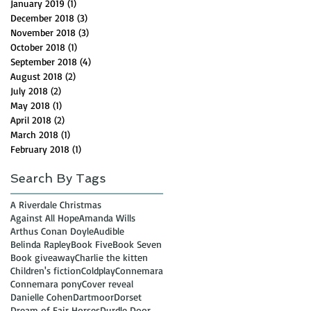
January 2019
(1)
1 post
December 2018
(3)
3 posts
November 2018
(3)
3 posts
October 2018
(1)
1 post
September 2018
(4)
4 posts
August 2018
(2)
2 posts
July 2018
(2)
2 posts
May 2018
(1)
1 post
April 2018
(2)
2 posts
March 2018
(1)
1 post
February 2018
(1)
1 post
Search By Tags
A Riverdale Christmas
Against All Hope
Amanda Wills
Arthus Conan Doyle
Audible
Belinda Rapley
Book Five
Book Seven
Book giveaway
Charlie the kitten
Children's fiction
Coldplay
Connemara
Connemara pony
Cover reveal
Danielle Cohen
Dartmoor
Dorset
Dream of Fair Horses
Durdle Door