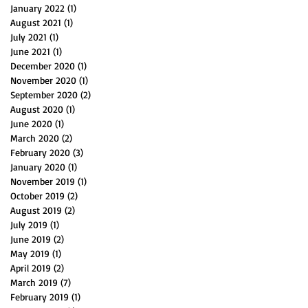
January 2022
(1)
1 post
August 2021
(1)
1 post
July 2021
(1)
1 post
June 2021
(1)
1 post
December 2020
(1)
1 post
November 2020
(1)
1 post
September 2020
(2)
2 posts
August 2020
(1)
1 post
June 2020
(1)
1 post
March 2020
(2)
2 posts
February 2020
(3)
3 posts
January 2020
(1)
1 post
November 2019
(1)
1 post
October 2019
(2)
2 posts
August 2019
(2)
2 posts
July 2019
(1)
1 post
June 2019
(2)
2 posts
May 2019
(1)
1 post
April 2019
(2)
2 posts
March 2019
(7)
7 posts
February 2019
(1)
1 post