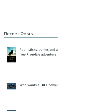
Recent Posts
Pooh sticks, ponies and a
free Riverdale adventure
Who wants a FREE pony?!