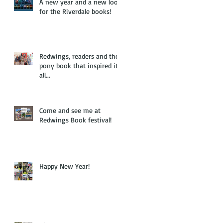
A new year and a new look
for the Riverdale books!
Redwings, readers and the
pony book that inspired it
all...
Come and see me at
Redwings Book festival!
Happy New Year!