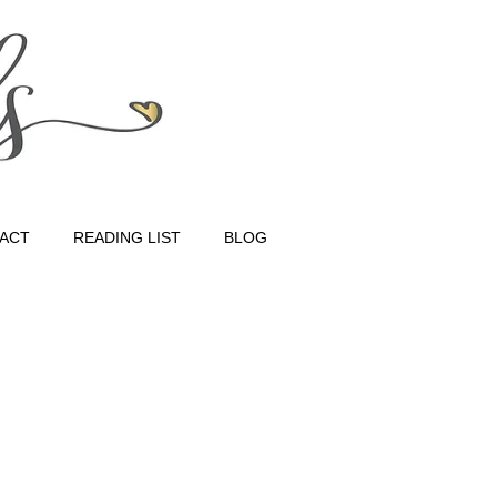
ACT
READING LIST
BLOG