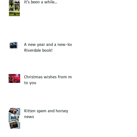
It's been a while...
A new year and a new-look
Riverdale book!
Christmas wishes from me
to you
Kitten spam and horsey
news