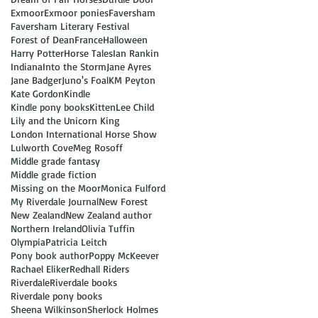
Exmoor
Exmoor ponies
Faversham
Faversham Literary Festival
Forest of Dean
France
Halloween
Harry Potter
Horse Tales
Ian Rankin
Indiana
Into the Storm
Jane Ayres
Jane Badger
Juno's Foal
KM Peyton
Kate Gordon
Kindle
Kindle pony books
Kitten
Lee Child
Lily and the Unicorn King
London International Horse Show
Lulworth Cove
Meg Rosoff
Middle grade fantasy
Middle grade fiction
Missing on the Moor
Monica Fulford
My Riverdale Journal
New Forest
New Zealand
New Zealand author
Northern Ireland
Olivia Tuffin
Olympia
Patricia Leitch
Pony book author
Poppy McKeever
Rachael Eliker
Redhall Riders
Riverdale
Riverdale books
Riverdale pony books
Sheena Wilkinson
Sherlock Holmes