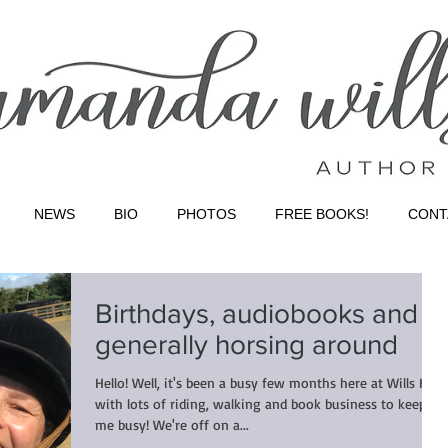
NEWS
BIO
PHOTOS
FREE BOOKS!
CONT
Birthdays, audiobooks and
generally horsing around
Hello! Well, it's been a busy few months here at Wills HQ,
with lots of riding, walking and book business to keep
me busy! We're off on a...