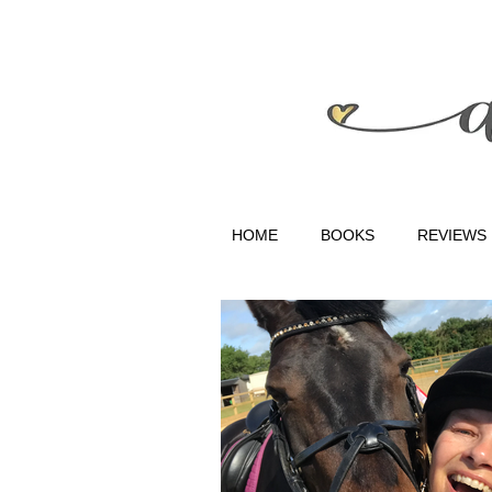
HOME
BOOKS
REVIEWS