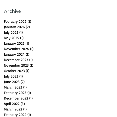
Archive
February 2026
(1)
1 post
January 2026
(2)
2 posts
July 2025
(1)
1 post
May 2025
(1)
1 post
January 2025
(1)
1 post
November 2024
(1)
1 post
January 2024
(1)
1 post
December 2023
(1)
1 post
November 2023
(1)
1 post
October 2023
(1)
1 post
July 2023
(1)
1 post
June 2023
(2)
2 posts
March 2023
(1)
1 post
February 2023
(1)
1 post
December 2022
(1)
1 post
April 2022
(4)
4 posts
March 2022
(1)
1 post
February 2022
(1)
1 post