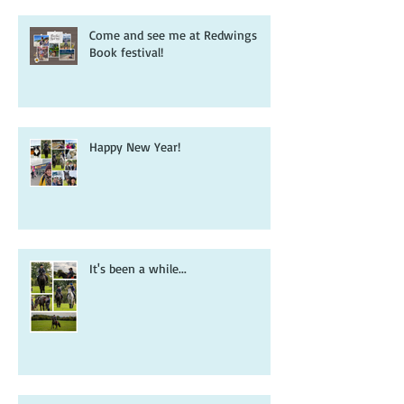
Come and see me at Redwings
Book festival!
Happy New Year!
It's been a while...