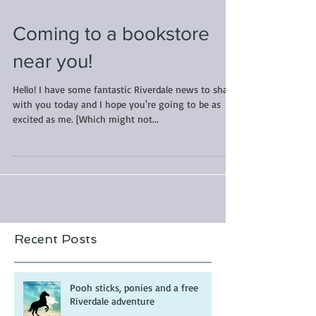
Coming to a bookstore
near you!
Hello! I have some fantastic Riverdale news to share
with you today and I hope you're going to be as
excited as me. [Which might not...
Recent Posts