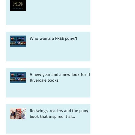
Pooh sticks, ponies and a free
Riverdale adventure
Who wants a FREE pony?!
A new year and a new look for the
Riverdale books!
Redwings, readers and the pony
book that inspired it all...