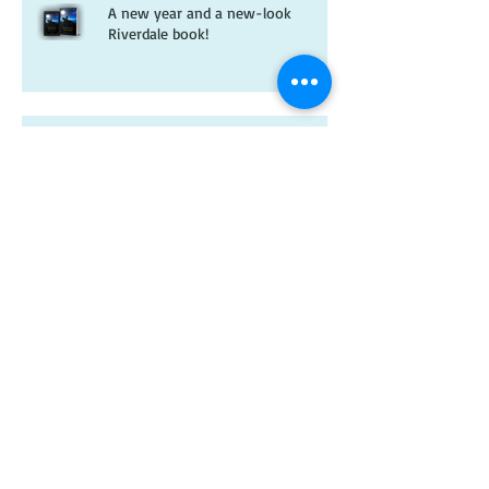
A new year and a new-look
Riverdale book!
Christmas wishes from me to you
Kitten spam and horsey news