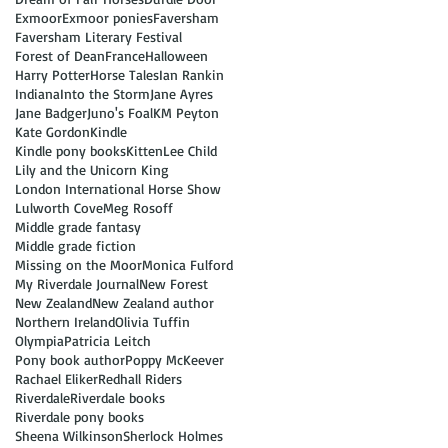
Exmoor
Exmoor ponies
Faversham
Faversham Literary Festival
Forest of Dean
France
Halloween
Harry Potter
Horse Tales
Ian Rankin
Indiana
Into the Storm
Jane Ayres
Jane Badger
Juno's Foal
KM Peyton
Kate Gordon
Kindle
Kindle pony books
Kitten
Lee Child
Lily and the Unicorn King
London International Horse Show
Lulworth Cove
Meg Rosoff
Middle grade fantasy
Middle grade fiction
Missing on the Moor
Monica Fulford
My Riverdale Journal
New Forest
New Zealand
New Zealand author
Northern Ireland
Olivia Tuffin
Olympia
Patricia Leitch
Pony book author
Poppy McKeever
Rachael Eliker
Redhall Riders
Riverdale
Riverdale books
Riverdale pony books
Sheena Wilkinson
Sherlock Holmes