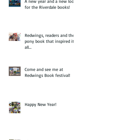
A new year and a new look
for the Riverdale books!
Redwings, readers and the
pony book that inspired it
all...
Come and see me at
Redwings Book festival!
Happy New Year!