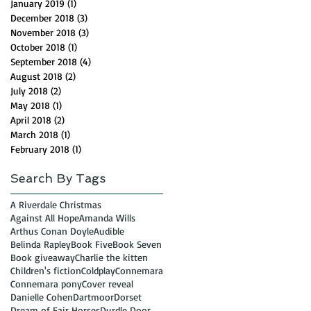
January 2019
(1)
1 post
December 2018
(3)
3 posts
November 2018
(3)
3 posts
October 2018
(1)
1 post
September 2018
(4)
4 posts
August 2018
(2)
2 posts
July 2018
(2)
2 posts
May 2018
(1)
1 post
April 2018
(2)
2 posts
March 2018
(1)
1 post
February 2018
(1)
1 post
Search By Tags
A Riverdale Christmas
Against All Hope
Amanda Wills
Arthus Conan Doyle
Audible
Belinda Rapley
Book Five
Book Seven
Book giveaway
Charlie the kitten
Children's fiction
Coldplay
Connemara
Connemara pony
Cover reveal
Danielle Cohen
Dartmoor
Dorset
Dream of Fair Horses
Durdle Door