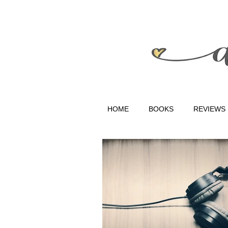
HOME
BOOKS
REVIEWS