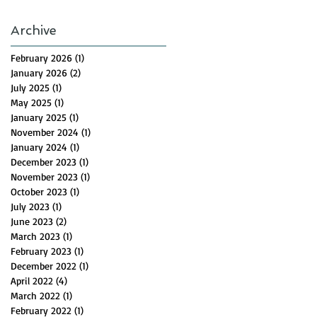
Archive
February 2026
(1)
1 post
January 2026
(2)
2 posts
July 2025
(1)
1 post
May 2025
(1)
1 post
January 2025
(1)
1 post
November 2024
(1)
1 post
January 2024
(1)
1 post
December 2023
(1)
1 post
November 2023
(1)
1 post
October 2023
(1)
1 post
July 2023
(1)
1 post
June 2023
(2)
2 posts
March 2023
(1)
1 post
February 2023
(1)
1 post
December 2022
(1)
1 post
April 2022
(4)
4 posts
March 2022
(1)
1 post
February 2022
(1)
1 post