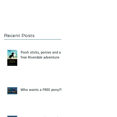
Recent Posts
Pooh sticks, ponies and a
free Riverdale adventure
Who wants a FREE pony?!