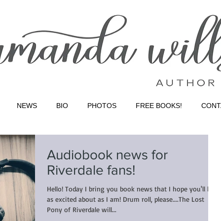
NEWS
BIO
PHOTOS
FREE BOOKS!
CONT
Audiobook news for
Riverdale fans!
Hello! Today I bring you book news that I hope you'll be
as excited about as I am! Drum roll, please....The Lost
Pony of Riverdale will...