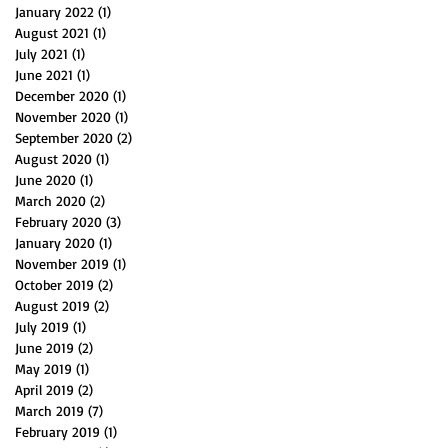
January 2022
(1)
1 post
August 2021
(1)
1 post
July 2021
(1)
1 post
June 2021
(1)
1 post
December 2020
(1)
1 post
November 2020
(1)
1 post
September 2020
(2)
2 posts
August 2020
(1)
1 post
June 2020
(1)
1 post
March 2020
(2)
2 posts
February 2020
(3)
3 posts
January 2020
(1)
1 post
November 2019
(1)
1 post
October 2019
(2)
2 posts
August 2019
(2)
2 posts
July 2019
(1)
1 post
June 2019
(2)
2 posts
May 2019
(1)
1 post
April 2019
(2)
2 posts
March 2019
(7)
7 posts
February 2019
(1)
1 post