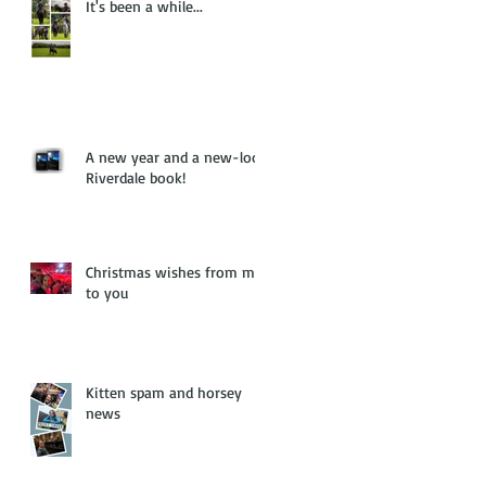
It's been a while...
A new year and a new-look
Riverdale book!
Christmas wishes from me
to you
Kitten spam and horsey
news