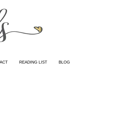
ACT
READING LIST
BLOG