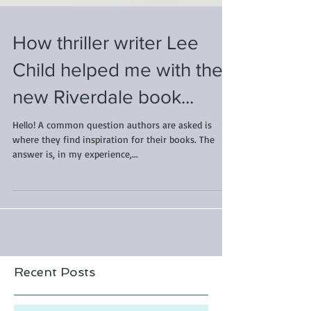
How thriller writer Lee
Child helped me with the
new Riverdale book...
Hello! A common question authors are asked is
where they find inspiration for their books. The
answer is, in my experience,...
Recent Posts