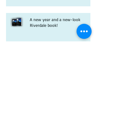
A new year and a new-look
Riverdale book!
Christmas wishes from me to you
Kitten spam and horsey news