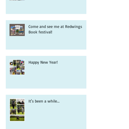
Redwings, readers and the pony
book that inspired it all...
Come and see me at Redwings
Book festival!
Happy New Year!
It's been a while...