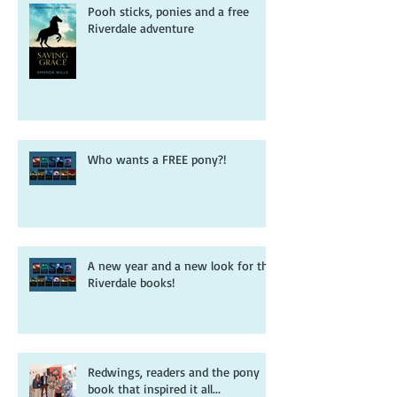
Pooh sticks, ponies and a free
Riverdale adventure
Who wants a FREE pony?!
A new year and a new look for the
Riverdale books!