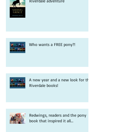
Pooh sticks, ponies and a free
Riverdale adventure
Who wants a FREE pony?!
A new year and a new look for the
Riverdale books!
Redwings, readers and the pony