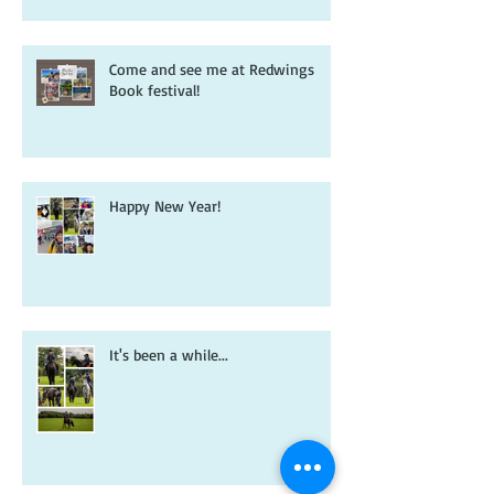
book that inspired it all...
Come and see me at Redwings
Book festival!
Happy New Year!
It's been a while...