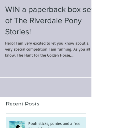
WIN a paperback box set
of The Riverdale Pony
Stories!
Hello! I am very excited to let you know about a
very special competition I am running. As you all
know, The Hunt for the Golden Horse,...
Recent Posts