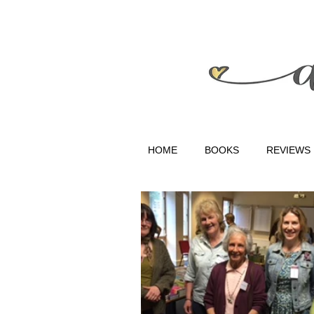
HOME
BOOKS
REVIEWS