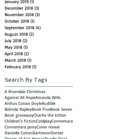
January 2019
(1)
1 post
December 2018
(3)
3 posts
November 2018
(3)
3 posts
October 2018
(1)
1 post
September 2018
(4)
4 posts
August 2018
(2)
2 posts
July 2018
(2)
2 posts
May 2018
(1)
1 post
April 2018
(2)
2 posts
March 2018
(1)
1 post
February 2018
(1)
1 post
Search By Tags
A Riverdale Christmas
Against All Hope
Amanda Wills
Arthus Conan Doyle
Audible
Belinda Rapley
Book Five
Book Seven
Book giveaway
Charlie the kitten
Children's fiction
Coldplay
Connemara
Connemara pony
Cover reveal
Danielle Cohen
Dartmoor
Dorset
Dream of Fair Horses
Durdle Door