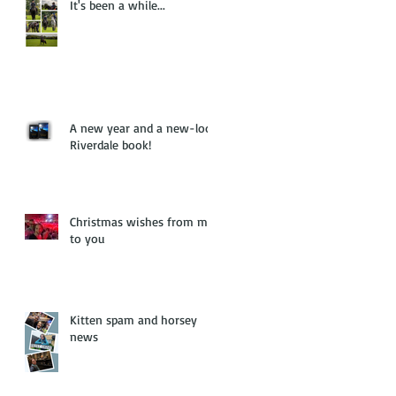
It's been a while...
A new year and a new-look
Riverdale book!
Christmas wishes from me
to you
Kitten spam and horsey
news