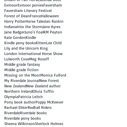
Exmoor
Exmoor ponies
Faversham
Faversham Literary Festival
Forest of Dean
France
Halloween
Harry Potter
Horse Tales
Ian Rankin
Indiana
Into the Storm
Jane Ayres
Jane Badger
Juno's Foal
KM Peyton
Kate Gordon
Kindle
Kindle pony books
Kitten
Lee Child
Lily and the Unicorn King
London International Horse Show
Lulworth Cove
Meg Rosoff
Middle grade fantasy
Middle grade fiction
Missing on the Moor
Monica Fulford
My Riverdale Journal
New Forest
New Zealand
New Zealand author
Northern Ireland
Olivia Tuffin
Olympia
Patricia Leitch
Pony book author
Poppy McKeever
Rachael Eliker
Redhall Riders
Riverdale
Riverdale books
Riverdale pony books
Sheena Wilkinson
Sherlock Holmes