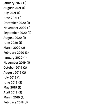
January 2022
(1)
1 post
August 2021
(1)
1 post
July 2021
(1)
1 post
June 2021
(1)
1 post
December 2020
(1)
1 post
November 2020
(1)
1 post
September 2020
(2)
2 posts
August 2020
(1)
1 post
June 2020
(1)
1 post
March 2020
(2)
2 posts
February 2020
(3)
3 posts
January 2020
(1)
1 post
November 2019
(1)
1 post
October 2019
(2)
2 posts
August 2019
(2)
2 posts
July 2019
(1)
1 post
June 2019
(2)
2 posts
May 2019
(1)
1 post
April 2019
(2)
2 posts
March 2019
(7)
7 posts
February 2019
(1)
1 post