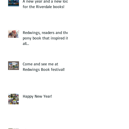
A new year and a new look
for the Riverdale books!
Redwings, readers and the
pony book that inspired it
all...
Come and see me at
Redwings Book festival!
Happy New Year!