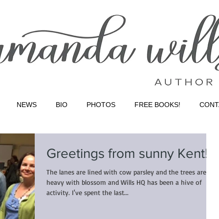
NEWS
BIO
PHOTOS
FREE BOOKS!
CONT
Greetings from sunny Kent!
The lanes are lined with cow parsley and the trees are
heavy with blossom and Wills HQ has been a hive of
activity. I've spent the last...