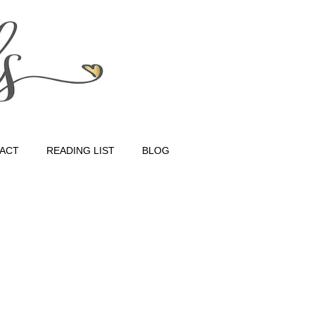
ACT
READING LIST
BLOG