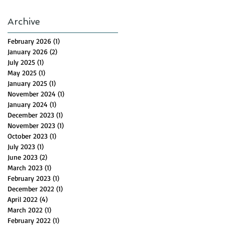
Archive
February 2026
(1)
1 post
January 2026
(2)
2 posts
July 2025
(1)
1 post
May 2025
(1)
1 post
January 2025
(1)
1 post
November 2024
(1)
1 post
January 2024
(1)
1 post
December 2023
(1)
1 post
November 2023
(1)
1 post
October 2023
(1)
1 post
July 2023
(1)
1 post
June 2023
(2)
2 posts
March 2023
(1)
1 post
February 2023
(1)
1 post
December 2022
(1)
1 post
April 2022
(4)
4 posts
March 2022
(1)
1 post
February 2022
(1)
1 post