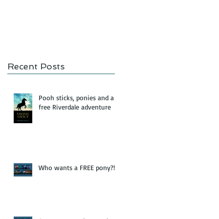
Recent Posts
Pooh sticks, ponies and a
free Riverdale adventure
Who wants a FREE pony?!