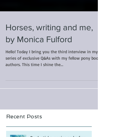
Horses, writing and me,
by Monica Fulford
Hello! Today I bring you the third interview in my
series of exclusive Q&As with my fellow pony book
authors. This time I shine the...
Recent Posts