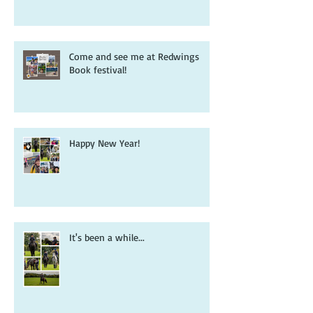
book that inspired it all...
Come and see me at Redwings
Book festival!
Happy New Year!
It's been a while...