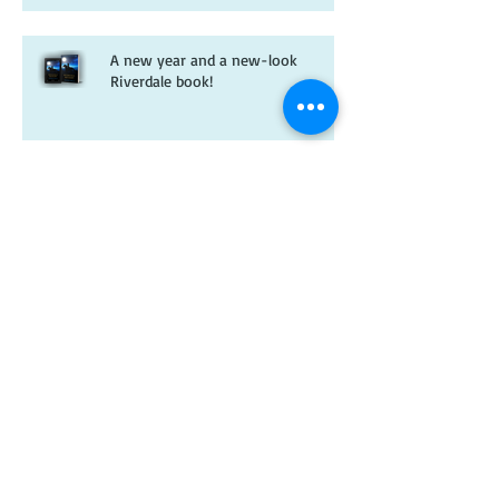
A new year and a new-look
Riverdale book!
Christmas wishes from me to you
Kitten spam and horsey news