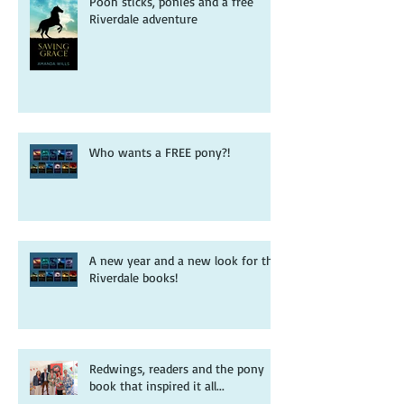
Pooh sticks, ponies and a free
Riverdale adventure
Who wants a FREE pony?!
A new year and a new look for the
Riverdale books!
Redwings, readers and the pony