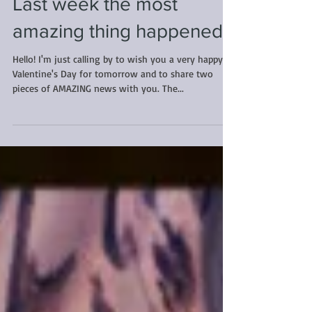
Last week the most
amazing thing happened...
Hello! I'm just calling by to wish you a very happy
Valentine's Day for tomorrow and to share two
pieces of AMAZING news with you. The...