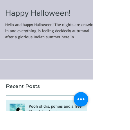
Happy Halloween!
Hello and happy Halloween! The nights are drawing
in and everything is feeling decidedly autumnal
after a glorious Indian summer here in...
Recent Posts
Pooh sticks, ponies and a free