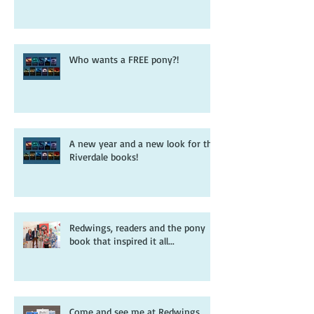
Who wants a FREE pony?!
A new year and a new look for the
Riverdale books!
Redwings, readers and the pony
book that inspired it all...