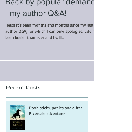
Back by popular demand
- my author Q&A!
Hello! It’s been months and months since my last
author Q&A, for which I can only apologise. Life has
been busier than ever and I will...
Recent Posts
Pooh sticks, ponies and a free
Riverdale adventure