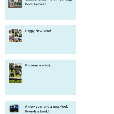
Come and see me at Redwings
Book festival!
Happy New Year!
It's been a while...