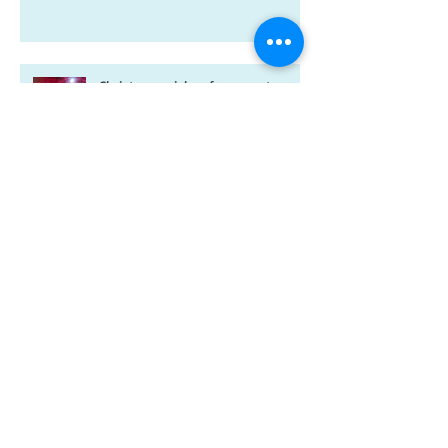
A new year and a new-look
Riverdale book!
Christmas wishes from me to you
Kitten spam and horsey news
Archive