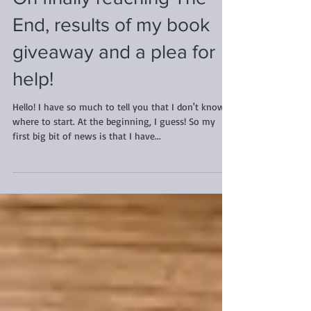
On finally reaching The
End, results of my book
giveaway and a plea for
help!
Hello! I have so much to tell you that I don't know
where to start. At the beginning, I guess! So my
first big bit of news is that I have...