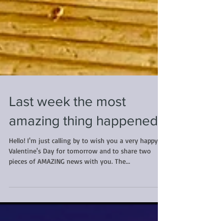
Last week the most
amazing thing happened...
Hello! I'm just calling by to wish you a very happy
Valentine's Day for tomorrow and to share two
pieces of AMAZING news with you. The...