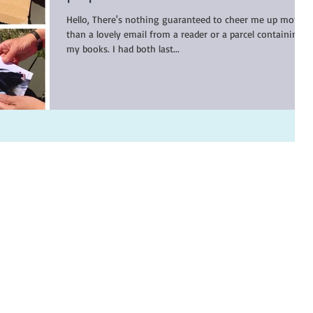
Hello, There's nothing guaranteed to cheer me up more
than a lovely email from a reader or a parcel containing
my books. I had both last...