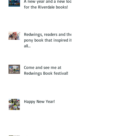
A new year and a new look
for the Riverdale books!
Redwings, readers and the
pony book that inspired it
all...
Come and see me at
Redwings Book festival!
Happy New Year!