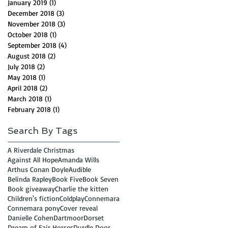
January 2019
(1)
1 post
December 2018
(3)
3 posts
November 2018
(3)
3 posts
October 2018
(1)
1 post
September 2018
(4)
4 posts
August 2018
(2)
2 posts
July 2018
(2)
2 posts
May 2018
(1)
1 post
April 2018
(2)
2 posts
March 2018
(1)
1 post
February 2018
(1)
1 post
Search By Tags
A Riverdale Christmas
Against All Hope
Amanda Wills
Arthus Conan Doyle
Audible
Belinda Rapley
Book Five
Book Seven
Book giveaway
Charlie the kitten
Children's fiction
Coldplay
Connemara
Connemara pony
Cover reveal
Danielle Cohen
Dartmoor
Dorset
Dream of Fair Horses
Durdle Door