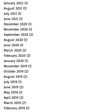
January 2022
(1)
1 post
August 2021
(1)
1 post
July 2021
(1)
1 post
June 2021
(1)
1 post
December 2020
(1)
1 post
November 2020
(1)
1 post
September 2020
(2)
2 posts
August 2020
(1)
1 post
June 2020
(1)
1 post
March 2020
(2)
2 posts
February 2020
(3)
3 posts
January 2020
(1)
1 post
November 2019
(1)
1 post
October 2019
(2)
2 posts
August 2019
(2)
2 posts
July 2019
(1)
1 post
June 2019
(2)
2 posts
May 2019
(1)
1 post
April 2019
(2)
2 posts
March 2019
(7)
7 posts
February 2019
(1)
1 post