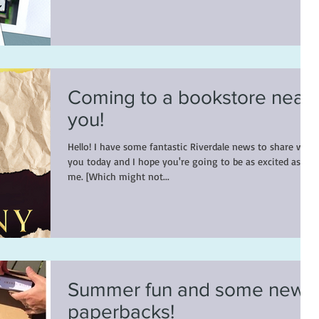
Coming to a bookstore near
you!
Hello! I have some fantastic Riverdale news to share with
you today and I hope you're going to be as excited as
me. [Which might not...
Summer fun and some new
paperbacks!