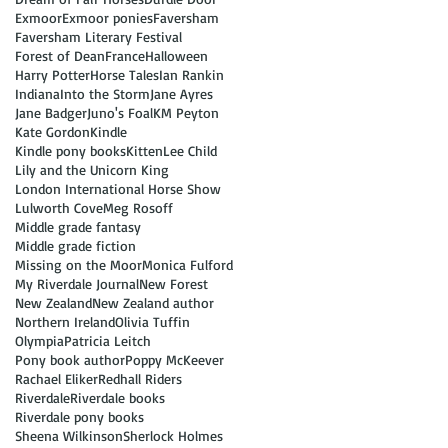
Exmoor
Exmoor ponies
Faversham
Faversham Literary Festival
Forest of Dean
France
Halloween
Harry Potter
Horse Tales
Ian Rankin
Indiana
Into the Storm
Jane Ayres
Jane Badger
Juno's Foal
KM Peyton
Kate Gordon
Kindle
Kindle pony books
Kitten
Lee Child
Lily and the Unicorn King
London International Horse Show
Lulworth Cove
Meg Rosoff
Middle grade fantasy
Middle grade fiction
Missing on the Moor
Monica Fulford
My Riverdale Journal
New Forest
New Zealand
New Zealand author
Northern Ireland
Olivia Tuffin
Olympia
Patricia Leitch
Pony book author
Poppy McKeever
Rachael Eliker
Redhall Riders
Riverdale
Riverdale books
Riverdale pony books
Sheena Wilkinson
Sherlock Holmes