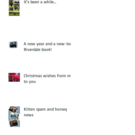
It's been a while...
A new year and a new-look
Riverdale book!
Christmas wishes from me
to you
Kitten spam and horsey
news