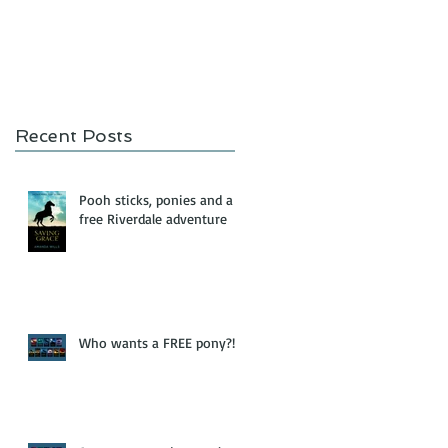
Recent Posts
Pooh sticks, ponies and a
free Riverdale adventure
Who wants a FREE pony?!