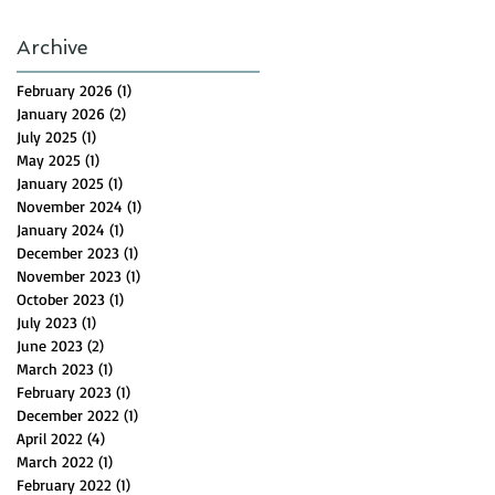
Archive
February 2026
(1)
1 post
January 2026
(2)
2 posts
July 2025
(1)
1 post
May 2025
(1)
1 post
January 2025
(1)
1 post
November 2024
(1)
1 post
January 2024
(1)
1 post
December 2023
(1)
1 post
November 2023
(1)
1 post
October 2023
(1)
1 post
July 2023
(1)
1 post
June 2023
(2)
2 posts
March 2023
(1)
1 post
February 2023
(1)
1 post
December 2022
(1)
1 post
April 2022
(4)
4 posts
March 2022
(1)
1 post
February 2022
(1)
1 post