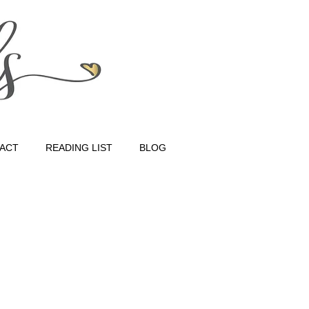
ACT
READING LIST
BLOG