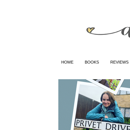
HOME
BOOKS
REVIEWS