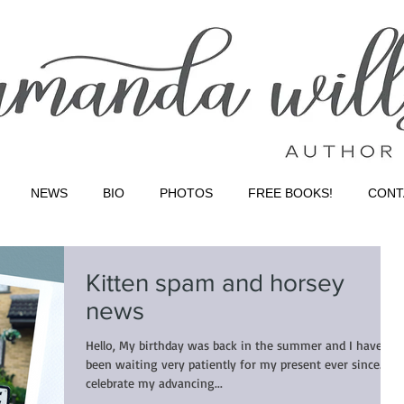
NEWS
BIO
PHOTOS
FREE BOOKS!
CONT
Kitten spam and horsey
news
Hello, My birthday was back in the summer and I have
been waiting very patiently for my present ever since. To
celebrate my advancing...