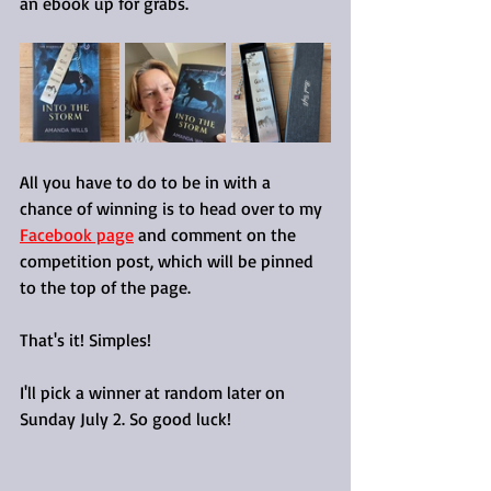
an ebook up for grabs.
All you have to do to be in with a 
chance of winning is to head over to my 
Facebook page
 and comment on the 
competition post, which will be pinned 
to the top of the page.
That's it! Simples!
I'll pick a winner at random later on 
Sunday July 2. So good luck!