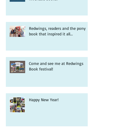
Redwings, readers and the pony
book that inspired it all...
Come and see me at Redwings
Book festival!
Happy New Year!