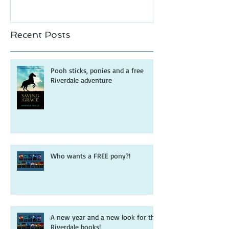
Recent Posts
Pooh sticks, ponies and a free
Riverdale adventure
Who wants a FREE pony?!
A new year and a new look for the
Riverdale books!