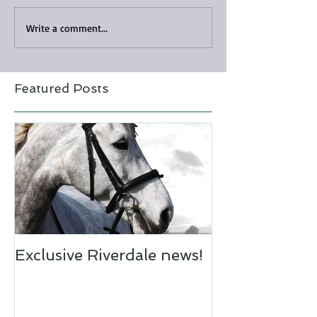
Write a comment...
Featured Posts
Exclusive Riverdale news!