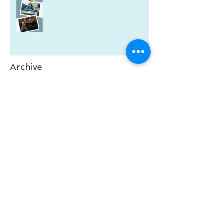
Archive
February 2026
(1)
1 post
January 2026
(2)
2 posts
July 2025
(1)
1 post
May 2025
(1)
1 post
January 2025
(1)
1 post
November 2024
(1)
1 post
January 2024
(1)
1 post
December 2023
(1)
1 post
November 2023
(1)
1 post
October 2023
(1)
1 post
July 2023
(1)
1 post
June 2023
(2)
2 posts
March 2023
(1)
1 post