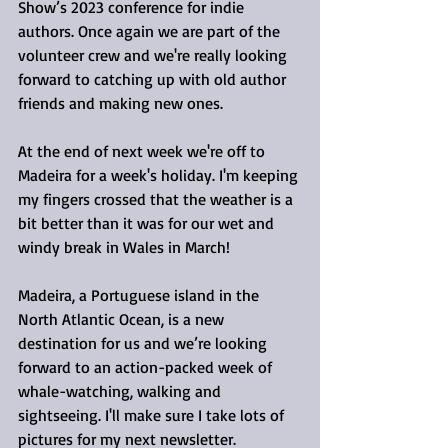
Show’s 2023 conference for indie 
authors. Once again we are part of the 
volunteer crew and we're really looking 
forward to catching up with old author 
friends and making new ones.
At the end of next week we're off to 
Madeira for a week's holiday. I'm keeping 
my fingers crossed that the weather is a 
bit better than it was for our wet and 
windy break in Wales in March! 
Madeira, a Portuguese island in the 
North Atlantic Ocean, is a new 
destination for us and we’re looking 
forward to an action-packed week of 
whale-watching, walking and 
sightseeing. I'll make sure I take lots of 
pictures for my next newsletter.