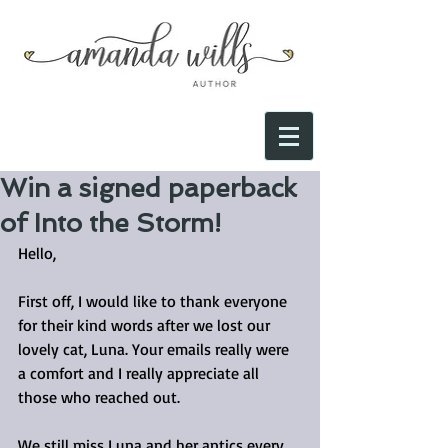
Win a signed paperback
of Into the Storm!
Hello,
First off, I would like to thank everyone 
for their kind words after we lost our 
lovely cat, Luna. Your emails really were 
a comfort and I really appreciate all 
those who reached out.
We still miss Luna and her antics every 