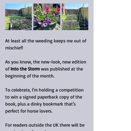
At least all the weeding keeps me out of 
mischief!
As you know, the new-look, new edition 
of 
Into the Storm
 was published at the 
beginning of the month.
To celebrate, I'm holding a competition 
to win a signed paperback copy of the 
book, plus a dinky bookmark that's 
perfect for horse lovers.
For readers outside the UK there will be 