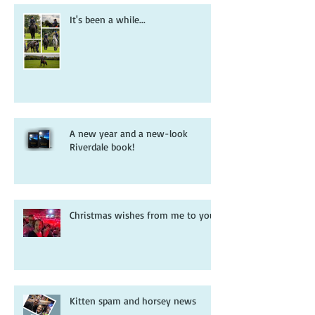
It's been a while...
A new year and a new-look
Riverdale book!
Christmas wishes from me to you
Kitten spam and horsey news