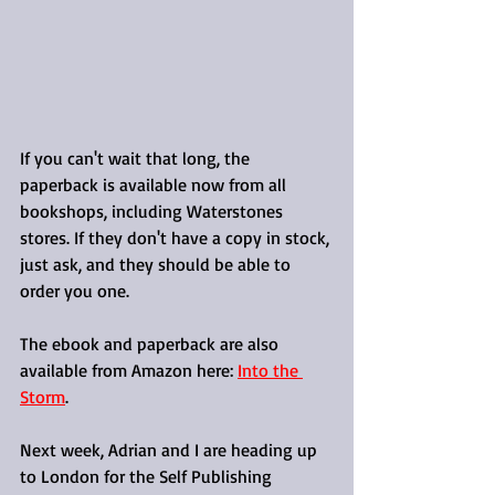
If you can't wait that long, the 
paperback is available now from all 
bookshops, including Waterstones 
stores. If they don't have a copy in stock, 
just ask, and they should be able to 
order you one.
The ebook and paperback are also 
available from Amazon here: 
Into the 
Storm
.
Next week, Adrian and I are heading up 
to London for the Self Publishing 