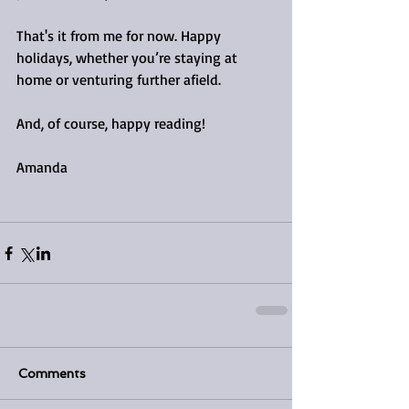
That's it from me for now. Happy 
holidays, whether you’re staying at 
home or venturing further afield.
And, of course, happy reading!
Amanda 
Comments