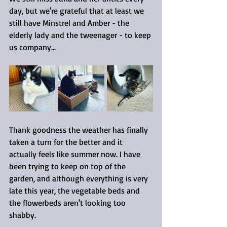
day, but we're grateful that at least we 
still have Minstrel and Amber - the 
elderly lady and the tweenager - to keep 
us company...
Thank goodness the weather has finally 
taken a turn for the better and it 
actually feels like summer now. I have 
been trying to keep on top of the 
garden, and although everything is very 
late this year, the vegetable beds and 
the flowerbeds aren't looking too 
shabby.