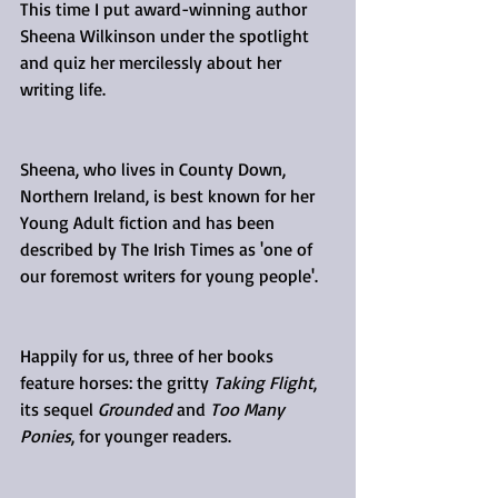
This time I put award-winning author 
Sheena Wilkinson under the spotlight 
and quiz her mercilessly about her 
writing life.
Sheena, who lives in County Down, 
Northern Ireland, is best known for her 
Young Adult fiction and has been 
described by The Irish Times as 'one of 
our foremost writers for young people'.
Happily for us, three of her books 
feature horses: the gritty 
Taking Flight
, 
its sequel 
Grounded
 and 
Too Many 
Ponies
, for younger readers.