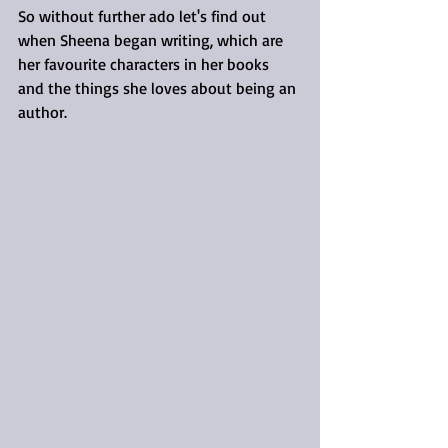
So without further ado let's find out 
when Sheena began writing, which are 
her favourite characters in her books 
and the things she loves about being an 
author.