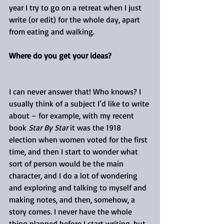
year I try to go on a retreat when I just 
write (or edit) for the whole day, apart 
from eating and walking.
Where do you get your ideas?
I can never answer that! Who knows? I 
usually think of a subject I’d like to write 
about – for example, with my recent 
book 
Star By Star
 it was the 1918 
election when women voted for the first 
time, and then I start to wonder what 
sort of person would be the main 
character, and I do a lot of wondering 
and exploring and talking to myself and 
making notes, and then, somehow, a 
story comes. I never have the whole 
thing planned before I start writing, but 