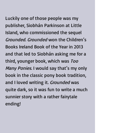
Luckily one of those people was my 
publisher, Siobhán Parkinson at Little 
Island, who commissioned the sequel 
Grounded
. 
Grounded
 won the Children’s 
Books Ireland Book of the Year in 2013 
and that led to Siobhán asking me for a 
third, younger book, which was 
Too 
Many Ponies
. I would say that’s my only 
book in the classic pony book tradition, 
and I loved writing it. 
Grounded
 was 
quite dark, so it was fun to write a much 
sunnier story with a rather fairytale 
ending!