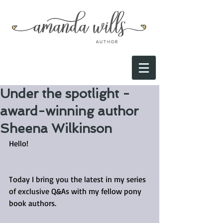
Under the spotlight -
award-winning author
Sheena Wilkinson
Hello!
Today I bring you the latest in my series 
of exclusive Q&As with my fellow pony 
book authors.