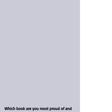
Which book are you most proud of and 