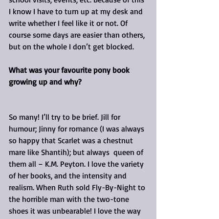
I know I have to turn up at my desk and 
write whether I feel like it or not. Of 
course some days are easier than others, 
but on the whole I don’t get blocked.
What was your favourite pony book 
growing up and why?
So many! I’ll try to be brief. Jill for 
humour; Jinny for romance (I was always 
so happy that Scarlet was a chestnut 
mare like Shantih); but always  queen of 
them all – K.M. Peyton. I love the variety 
of her books, and the intensity and 
realism. When Ruth sold Fly-By-Night to 
the horrible man with the two-tone 
shoes it was unbearable! I love the way 