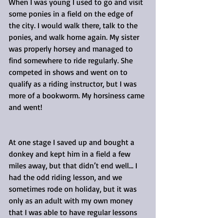
When I was young I used to go and visit 
some ponies in a field on the edge of 
the city. I would walk there, talk to the 
ponies, and walk home again. My sister 
was properly horsey and managed to 
find somewhere to ride regularly. She 
competed in shows and went on to 
qualify as a riding instructor, but I was 
more of a bookworm. My horsiness came 
and went!
At one stage I saved up and bought a 
donkey and kept him in a field a few 
miles away, but that didn’t end well… I 
had the odd riding lesson, and we 
sometimes rode on holiday, but it was 
only as an adult with my own money 
that I was able to have regular lessons 