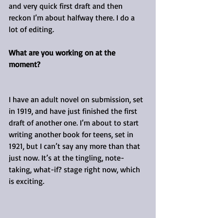
and very quick first draft and then 
reckon I’m about halfway there. I do a 
lot of editing.
What are you working on at the 
moment?
I have an adult novel on submission, set 
in 1919, and have just finished the first 
draft of another one. I’m about to start 
writing another book for teens, set in 
1921, but I can’t say any more than that 
just now. It’s at the tingling, note-
taking, what-if? stage right now, which 
is exciting.