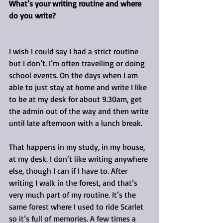
What’s your writing routine and where 
do you write?
I wish I could say I had a strict routine 
but I don’t. I’m often travelling or doing 
school events. On the days when I am 
able to just stay at home and write I like 
to be at my desk for about 9.30am, get 
the admin out of the way and then write 
until late afternoon with a lunch break.
That happens in my study, in my house, 
at my desk. I don’t like writing anywhere 
else, though I can if I have to. After 
writing I walk in the forest, and that’s 
very much part of my routine. It’s the 
same forest where I used to ride Scarlet 
so it’s full of memories. A few times a 