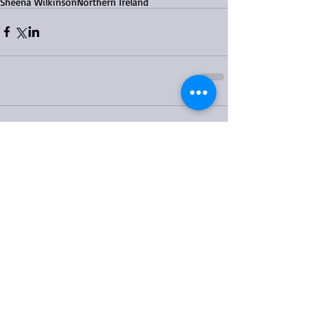
Sheena Wilkinson
Northern Ireland
Comments
Write a comment...
Featured Posts