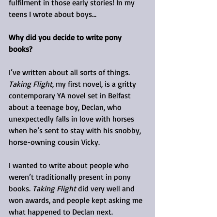
fulfilment in those early stories! In my 
teens I wrote about boys...
Why did you decide to write pony 
books?
I’ve written about all sorts of things. 
Taking Flight
, my first novel, is a gritty 
contemporary YA novel set in Belfast 
about a teenage boy, Declan, who 
unexpectedly falls in love with horses 
when he’s sent to stay with his snobby, 
horse-owning cousin Vicky.
I wanted to write about people who 
weren’t traditionally present in pony 
books. 
Taking Flight
 did very well and 
won awards, and people kept asking me 
what happened to Declan next.