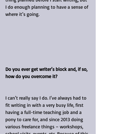
I do enough planning to have a sense of 
where it’s going.
Do you ever get writer’s block and, if so, 
how do you overcome it?
I can’t really say I do. I’ve always had to 
fit writing in with a very busy life, first 
having a full-time teaching job and a 
pony to care for, and since 2013 doing 
various freelance things – workshops, 
school visits, events, etc. Because of this 