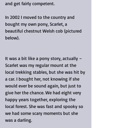
and get fairly competent.
In 2002 I moved to the country and 
bought my own pony, Scarlet, a 
beautiful chestnut Welsh cob (pictured 
below).
It was a bit like a pony story, actually – 
Scarlet was my regular mount at the 
local trekking stables, but she was hit by 
a car. I bought her, not knowing if she 
would ever be sound again, but just to 
give her the chance. We had eight very 
happy years together, exploring the 
local forest. She was fast and spooky so 
we had some scary moments but she 
was a darling.