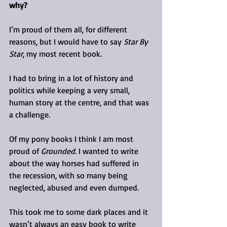
why?
I’m proud of them all, for different 
reasons, but I would have to say 
Star By 
Star
, my most recent book.
I had to bring in a lot of history and 
politics while keeping a very small, 
human story at the centre, and that was 
a challenge.
Of my pony books I think I am most 
proud of 
Grounded
. I wanted to write 
about the way horses had suffered in 
the recession, with so many being 
neglected, abused and even dumped.
This took me to some dark places and it 
wasn’t always an easy book to write 