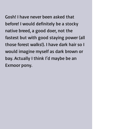
Gosh! I have never been asked that 
before! I would definitely be a stocky 
native breed, a good doer, not the 
fastest but with good staying power (all 
those forest walks!). I have dark hair so I 
would imagine myself as dark brown or 
bay. Actually I think I’d maybe be an 
Exmoor pony.