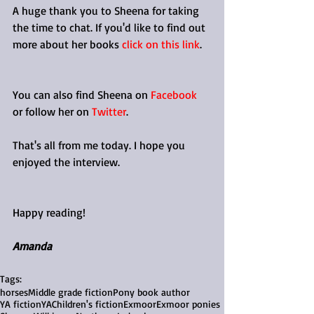
A huge thank you to Sheena for taking 
the time to chat. If you'd like to find out 
more about her books 
click on this link
. 
You can also find Sheena on 
Facebook
or follow her on 
Twitter
.
That's all from me today. I hope you 
enjoyed the interview. 
Happy reading!
Amanda
Tags:
horses
Middle grade fiction
Pony book author
YA fiction
YA
Children's fiction
Exmoor
Exmoor ponies