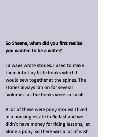
So Sheena, when did you first realise 
you wanted to be a writer?
I always wrote stories. I used to make 
them into tiny little books which I 
would sew together at the spines. The 
stories always ran on for several 
‘volumes’ as the books were so small.
A lot of these were pony stories! I lived 
in a housing estate in Belfast and we 
didn’t have money for riding lessons, let 
alone a pony, so there was a lot of wish 