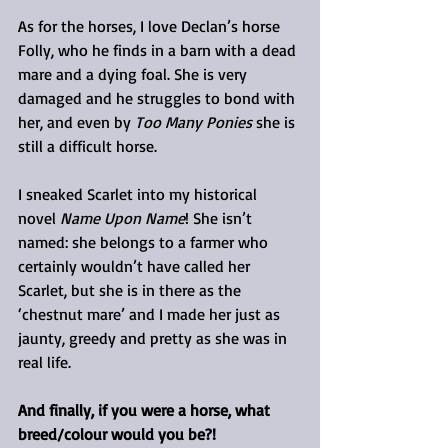
As for the horses, I love Declan’s horse 
Folly, who he finds in a barn with a dead 
mare and a dying foal. She is very 
damaged and he struggles to bond with 
her, and even by 
Too Many Ponies
 she is 
still a difficult horse.
I sneaked Scarlet into my historical 
novel 
Name Upon Name
! She isn’t 
named: she belongs to a farmer who 
certainly wouldn’t have called her 
Scarlet, but she is in there as the 
‘chestnut mare’ and I made her just as 
jaunty, greedy and pretty as she was in 
real life.
And finally, if you were a horse, what 
breed/colour would you be?!