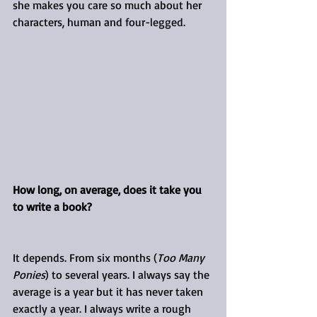
she makes you care so much about her 
characters, human and four-legged.
How long, on average, does it take you 
to write a book?
It depends. From six months (
Too Many 
Ponies
) to several years. I always say the 
average is a year but it has never taken 
exactly a year. I always write a rough 