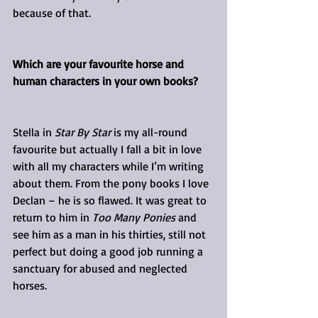
because of that.
Which are your favourite horse and 
human characters in your own books?
Stella in 
Star By Star
 is my all-round 
favourite but actually I fall a bit in love 
with all my characters while I’m writing 
about them. From the pony books I love 
Declan – he is so flawed. It was great to 
return to him in 
Too Many Ponies
 and 
see him as a man in his thirties, still not 
perfect but doing a good job running a 
sanctuary for abused and neglected 
horses.