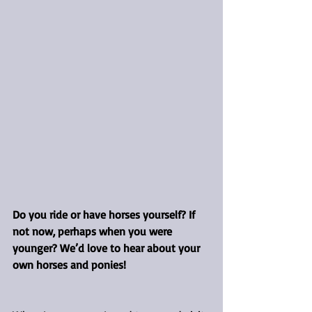
Do you ride or have horses yourself? If 
not now, perhaps when you were 
younger? We’d love to hear about your 
own horses and ponies!