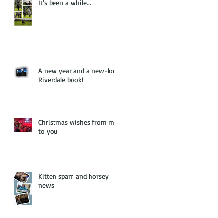
It's been a while...
A new year and a new-look
Riverdale book!
Christmas wishes from me
to you
Kitten spam and horsey
news