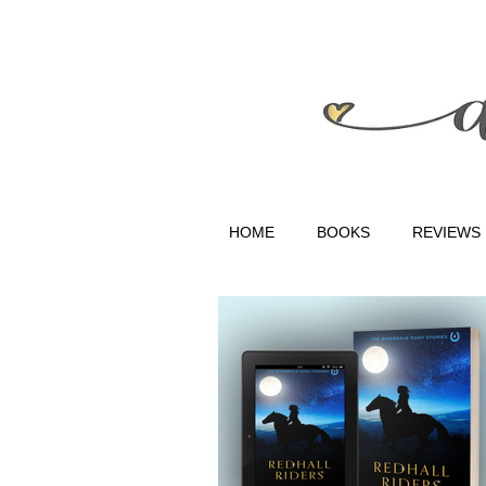
HOME
BOOKS
REVIEWS