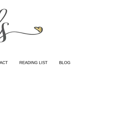
ACT
READING LIST
BLOG