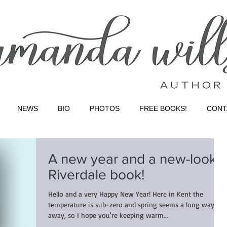
NEWS
BIO
PHOTOS
FREE BOOKS!
CONT
A new year and a new-look
Riverdale book!
Hello and a very Happy New Year! Here in Kent the
temperature is sub-zero and spring seems a long way
away, so I hope you're keeping warm...