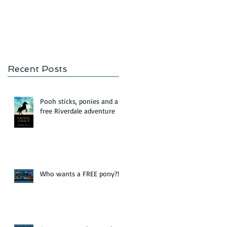
Recent Posts
Pooh sticks, ponies and a
free Riverdale adventure
Who wants a FREE pony?!