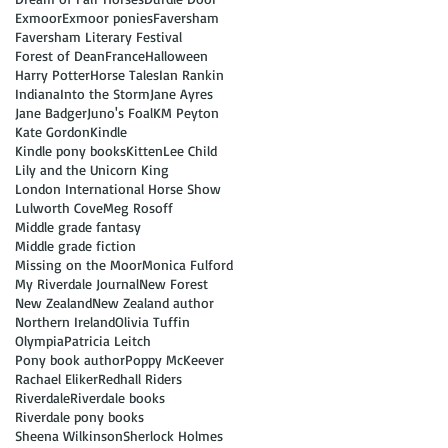
Exmoor
Exmoor ponies
Faversham
Faversham Literary Festival
Forest of Dean
France
Halloween
Harry Potter
Horse Tales
Ian Rankin
Indiana
Into the Storm
Jane Ayres
Jane Badger
Juno's Foal
KM Peyton
Kate Gordon
Kindle
Kindle pony books
Kitten
Lee Child
Lily and the Unicorn King
London International Horse Show
Lulworth Cove
Meg Rosoff
Middle grade fantasy
Middle grade fiction
Missing on the Moor
Monica Fulford
My Riverdale Journal
New Forest
New Zealand
New Zealand author
Northern Ireland
Olivia Tuffin
Olympia
Patricia Leitch
Pony book author
Poppy McKeever
Rachael Eliker
Redhall Riders
Riverdale
Riverdale books
Riverdale pony books
Sheena Wilkinson
Sherlock Holmes