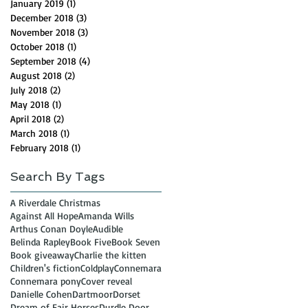
January 2019
(1)
1 post
December 2018
(3)
3 posts
November 2018
(3)
3 posts
October 2018
(1)
1 post
September 2018
(4)
4 posts
August 2018
(2)
2 posts
July 2018
(2)
2 posts
May 2018
(1)
1 post
April 2018
(2)
2 posts
March 2018
(1)
1 post
February 2018
(1)
1 post
Search By Tags
A Riverdale Christmas
Against All Hope
Amanda Wills
Arthus Conan Doyle
Audible
Belinda Rapley
Book Five
Book Seven
Book giveaway
Charlie the kitten
Children's fiction
Coldplay
Connemara
Connemara pony
Cover reveal
Danielle Cohen
Dartmoor
Dorset
Dream of Fair Horses
Durdle Door