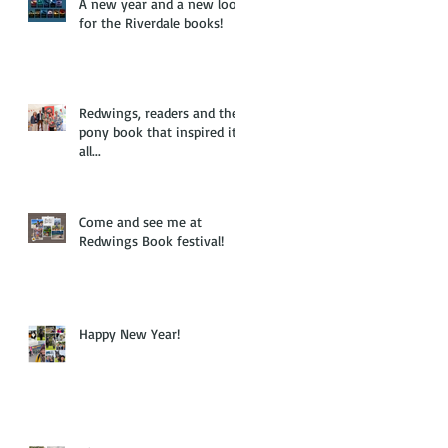
A new year and a new look
for the Riverdale books!
Redwings, readers and the
pony book that inspired it
all...
Come and see me at
Redwings Book festival!
Happy New Year!