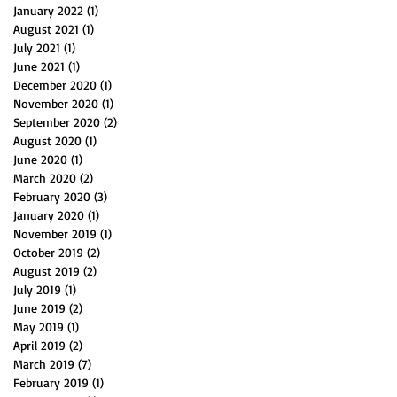
January 2022
(1)
1 post
August 2021
(1)
1 post
July 2021
(1)
1 post
June 2021
(1)
1 post
December 2020
(1)
1 post
November 2020
(1)
1 post
September 2020
(2)
2 posts
August 2020
(1)
1 post
June 2020
(1)
1 post
March 2020
(2)
2 posts
February 2020
(3)
3 posts
January 2020
(1)
1 post
November 2019
(1)
1 post
October 2019
(2)
2 posts
August 2019
(2)
2 posts
July 2019
(1)
1 post
June 2019
(2)
2 posts
May 2019
(1)
1 post
April 2019
(2)
2 posts
March 2019
(7)
7 posts
February 2019
(1)
1 post