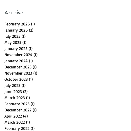
Archive
February 2026
(1)
1 post
January 2026
(2)
2 posts
July 2025
(1)
1 post
May 2025
(1)
1 post
January 2025
(1)
1 post
November 2024
(1)
1 post
January 2024
(1)
1 post
December 2023
(1)
1 post
November 2023
(1)
1 post
October 2023
(1)
1 post
July 2023
(1)
1 post
June 2023
(2)
2 posts
March 2023
(1)
1 post
February 2023
(1)
1 post
December 2022
(1)
1 post
April 2022
(4)
4 posts
March 2022
(1)
1 post
February 2022
(1)
1 post