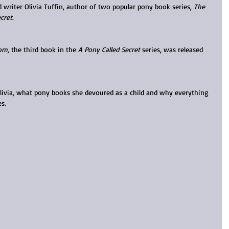
ed writer Olivia Tuffin, author of two popular pony book series, 
The 
cret
.
dom
, the third book in the 
A Pony Called Secret
 series, was released 
Olivia, what pony books she devoured as a child and why everything 
s.