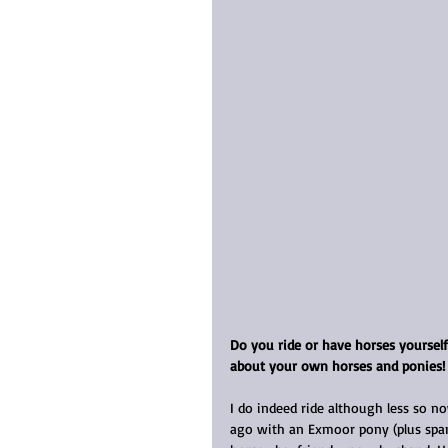
Do you ride or have horses yoursel
about your own horses and ponies!
I do indeed ride although less so n
ago with an Exmoor pony (plus span