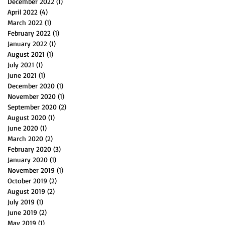
December 2022
(1)
1 post
April 2022
(4)
4 posts
March 2022
(1)
1 post
February 2022
(1)
1 post
January 2022
(1)
1 post
August 2021
(1)
1 post
July 2021
(1)
1 post
June 2021
(1)
1 post
December 2020
(1)
1 post
November 2020
(1)
1 post
September 2020
(2)
2 posts
August 2020
(1)
1 post
June 2020
(1)
1 post
March 2020
(2)
2 posts
February 2020
(3)
3 posts
January 2020
(1)
1 post
November 2019
(1)
1 post
October 2019
(2)
2 posts
August 2019
(2)
2 posts
July 2019
(1)
1 post
June 2019
(2)
2 posts
May 2019
(1)
1 post