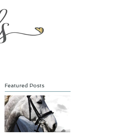
Featured Posts