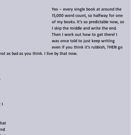
Yes – every single book at around the 
15,000 word count, so halfway for one 
of my books. It’s so predictable now, so 
I skip the middle and write the end. 
Then I work out how to get there! I 
was once told to just keep writing 
even if you think it’s rubbish, THEN go 
not as bad as you think. I live by that now.
 
 I 
hat 
and 