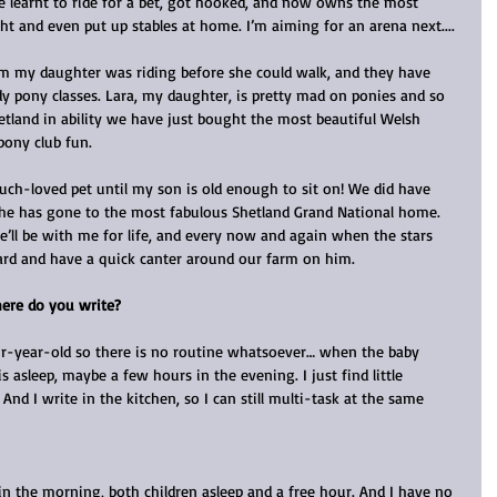
 learnt to ride for a bet, got hooked, and now owns the most 
t and even put up stables at home. I’m aiming for an arena next....
m my daughter was riding before she could walk, and they have 
dy pony classes. Lara, my daughter, is pretty mad on ponies and so 
tland in ability we have just bought the most beautiful Welsh 
pony club fun.
much-loved pet until my son is old enough to sit on! We did have 
t he has gone to the most fabulous Shetland Grand National home. 
He’ll be with me for life, and every now and again when the stars 
yard and have a quick canter around our farm on him.
ere do you write?
r-year-old so there is no routine whatsoever… when the baby 
 asleep, maybe a few hours in the evening. I just find little 
And I write in the kitchen, so I can still multi-task at the same 
 in the morning, both children asleep and a free hour. And I have no 