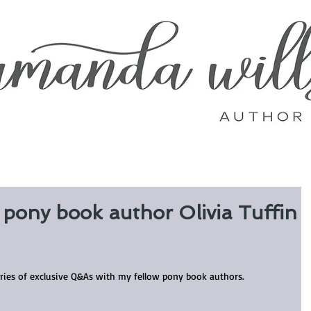
y pony book author Olivia Tuffin
eries of exclusive Q&As with my fellow pony book authors.