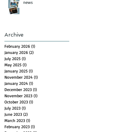
news
Archive
February 2026
(1)
1 post
January 2026
(2)
2 posts
July 2025
(1)
1 post
May 2025
(1)
1 post
January 2025
(1)
1 post
November 2024
(1)
1 post
January 2024
(1)
1 post
December 2023
(1)
1 post
November 2023
(1)
1 post
October 2023
(1)
1 post
July 2023
(1)
1 post
June 2023
(2)
2 posts
March 2023
(1)
1 post
February 2023
(1)
1 post