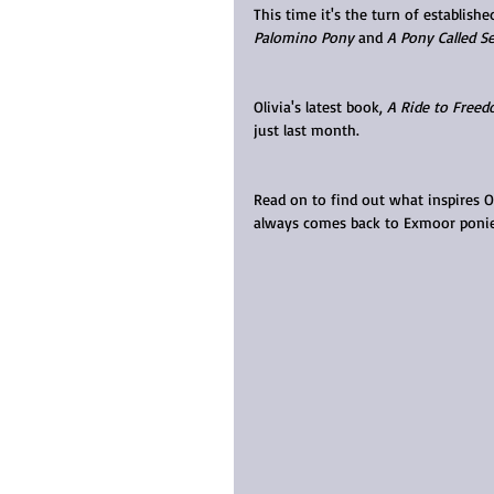
This time it's the turn of establish
Palomino Pony
 and 
A Pony Called Se
Olivia's latest book, 
A Ride to Free
just last month.
Read on to find out what inspires 
always comes back to Exmoor ponie