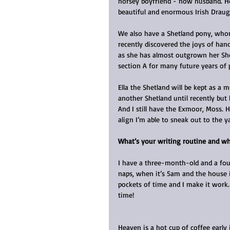
horsey boyfriend - now husband. He
beautiful and enormous Irish Draugh
We also have a Shetland pony, who
recently discovered the joys of han
as she has almost outgrown her She
section A for many future years of 
Ella the Shetland will be kept as a 
another Shetland until recently bu
And I still have the Exmoor, Moss. 
align I’m able to sneak out to the 
What’s your writing routine and wh
I have a three-month-old and a fou
naps, when it’s 5am and the house is
pockets of time and I make it work. 
time!
Heaven is a hot cup of coffee early