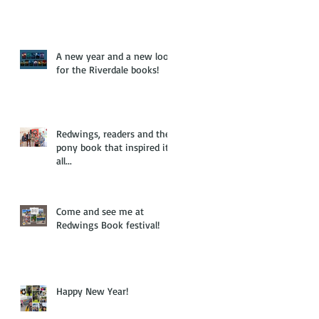
A new year and a new look
for the Riverdale books!
Redwings, readers and the
pony book that inspired it
all...
Come and see me at
Redwings Book festival!
Happy New Year!