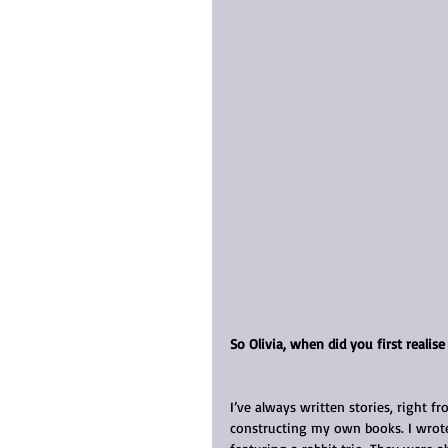
So Olivia, when did you first realis
I’ve always written stories, right f
constructing my own books. I wrote