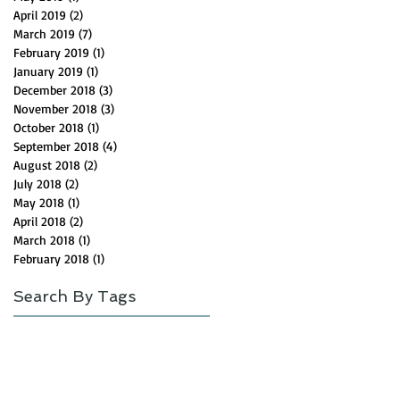
April 2019
(2)
2 posts
March 2019
(7)
7 posts
February 2019
(1)
1 post
January 2019
(1)
1 post
December 2018
(3)
3 posts
November 2018
(3)
3 posts
October 2018
(1)
1 post
September 2018
(4)
4 posts
August 2018
(2)
2 posts
July 2018
(2)
2 posts
May 2018
(1)
1 post
April 2018
(2)
2 posts
March 2018
(1)
1 post
February 2018
(1)
1 post
Search By Tags