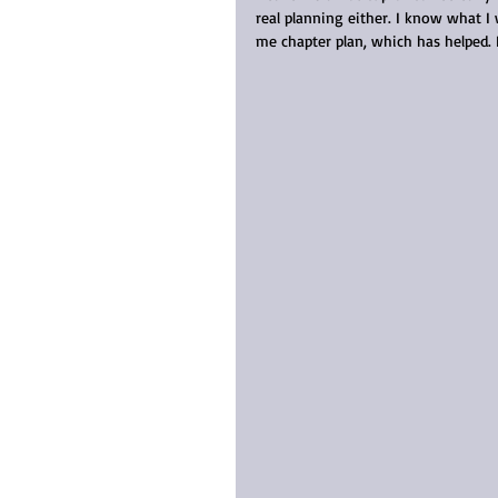
real planning either. I know what I 
me chapter plan, which has helped. 