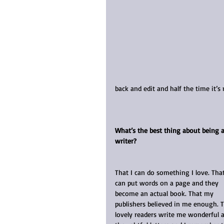
back and edit and half the time it’s 
What’s the best thing about being a
writer?
That I can do something I love. That
can put words on a page and they 
become an actual book. That my 
publishers believed in me enough. T
lovely readers write me wonderful 