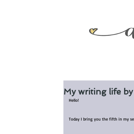
My writing life b
Hello!
Today I bring you the fifth in my s