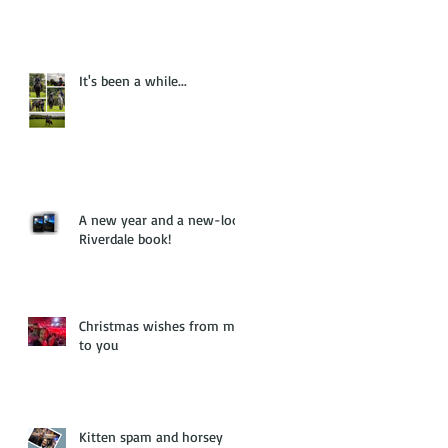
It's been a while...
A new year and a new-look
Riverdale book!
Christmas wishes from me
to you
Kitten spam and horsey