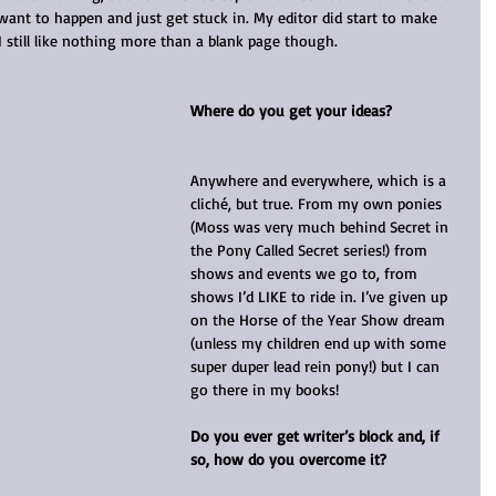
want to happen and just get stuck in. My editor did start to make 
I still like nothing more than a blank page though.
Where do you get your ideas?
Anywhere and everywhere, which is a 
cliché, but true. From my own ponies 
(Moss was very much behind Secret in 
the Pony Called Secret series!) from 
shows and events we go to, from 
shows I’d LIKE to ride in. I’ve given up 
on the Horse of the Year Show dream 
(unless my children end up with some 
super duper lead rein pony!) but I can 
go there in my books!
Do you ever get writer’s block and, if 
so, how do you overcome it?