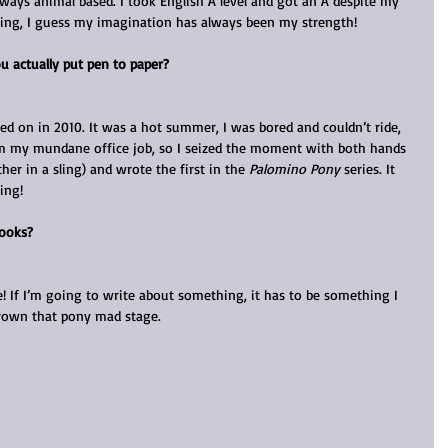
lways animal based. I took English A level and got an A despite my 
ing, I guess my imagination has always been my strength!
u actually put pen to paper?
d on in 2010. It was a hot summer, I was bored and couldn’t ride, 
rom my mundane office job, so I seized the moment with both hands 
ther in a sling) and wrote the first in the 
Palomino Pony
 series. It 
ing!
books?
e! If I’m going to write about something, it has to be something I 
tgrown that pony mad stage.