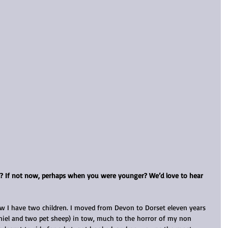
f? If not now, perhaps when you were younger? We’d love to hear 
ow I have two children. I moved from Devon to Dorset eleven years 
iel and two pet sheep) in tow, much to the horror of my non 