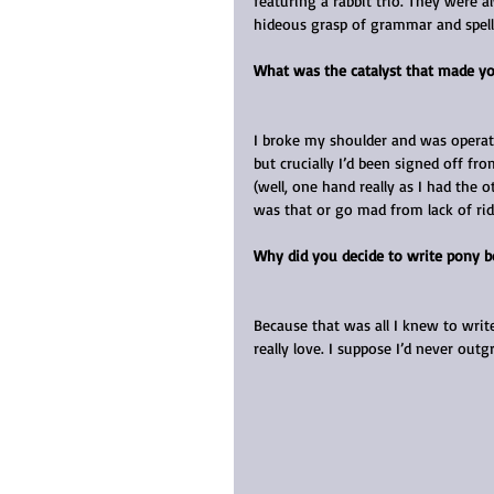
featuring a rabbit trio. They were a
hideous grasp of grammar and spell
What was the catalyst that made yo
I broke my shoulder and was operate
but crucially I’d been signed off f
(well, one hand really as I had the o
was that or go mad from lack of rid
Why did you decide to write pony 
Because that was all I knew to writ
really love. I suppose I’d never ou