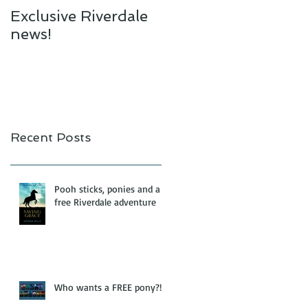
Exclusive Riverdale
news!
Recent Posts
Pooh sticks, ponies and a
free Riverdale adventure
Who wants a FREE pony?!