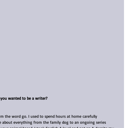
e you wanted to be a writer?
rom the word go. I used to spend hours at home carefully 
 about everything from the family dog to an ongoing series 