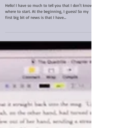
giveaway and a plea for
help!
Hello! I have so much to tell you that I don't know
where to start. At the beginning, I guess! So my
first big bit of news is that I have...