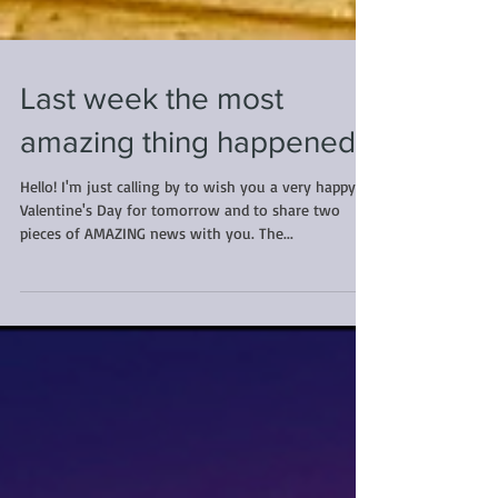
Last week the most
amazing thing happened...
Hello! I'm just calling by to wish you a very happy
Valentine's Day for tomorrow and to share two
pieces of AMAZING news with you. The...