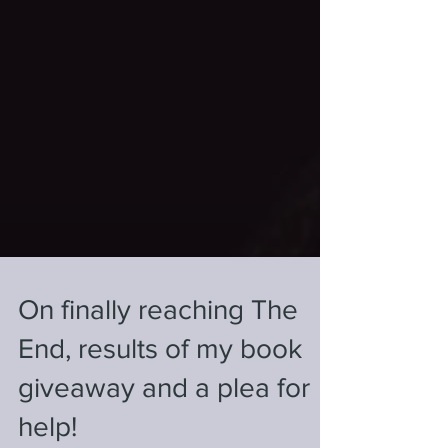
On finally reaching The
End, results of my book