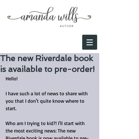
The new Riverdale book
is available to pre-order!
Hello!
I have such a lot of news to share with 
you that I don't quite know where to 
start.
Who am I trying to kid?! I'll start with 
the most exciting news: The new 
Riverdale book is now available to pre-