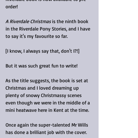
order!
A Riverdale Christmas
 is the ninth book 
in the Riverdale Pony Stories, and I have 
to say it's my favourite so far.
[I know, I always say that, don't I?!]
But it was such great fun to write!
As the title suggests, the book is set at 
Christmas and I loved dreaming up 
plenty of snowy Christmassy scenes 
even though we were in the middle of a 
mini heatwave here in Kent at the time. 
Once again the super-talented Mr Wills 
has done a brilliant job with the cover. 