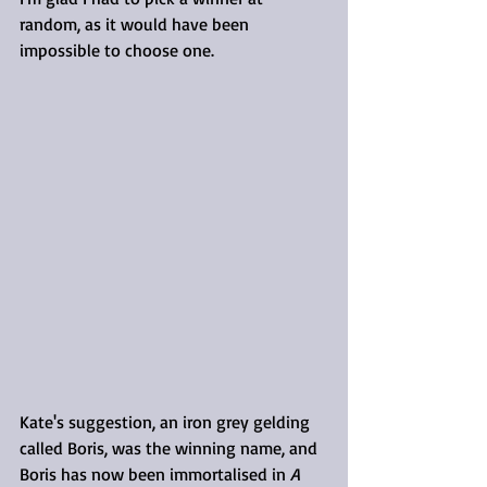
random, as it would have been 
impossible to choose one.
Kate's suggestion, an iron grey gelding 
called Boris, was the winning name, and 
Boris has now been immortalised in 
A 