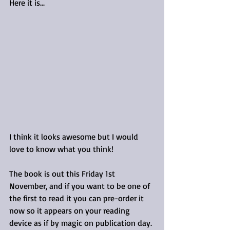
Here it is...
I think it looks awesome but I would 
love to know what you think!
The book is out this Friday 1st 
November, and if you want to be one of 
the first to read it you can pre-order it 
now so it appears on your reading 
device as if by magic on publication day.