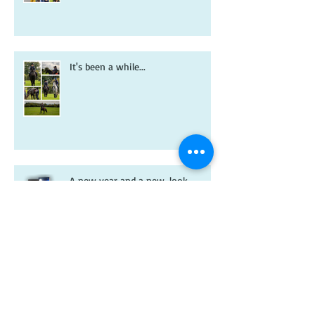
It's been a while...
A new year and a new-look
Riverdale book!
Christmas wishes from me to you