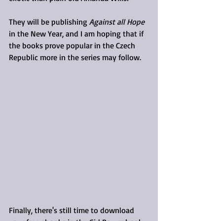
They will be publishing 
Against all Hope
in the New Year, and I am hoping that if 
the books prove popular in the Czech 
Republic more in the series may follow. 
Finally, there's still time to download 