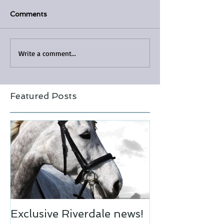
Comments
Write a comment...
Featured Posts
Exclusive Riverdale news!