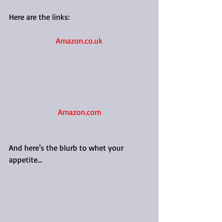
Here are the links:
Amazon.co.uk
Amazon.com
And here's the blurb to whet your 
appetite...