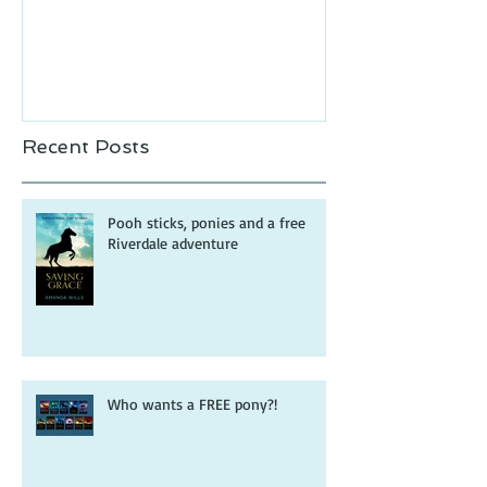
Recent Posts
Pooh sticks, ponies and a free
Riverdale adventure
Who wants a FREE pony?!