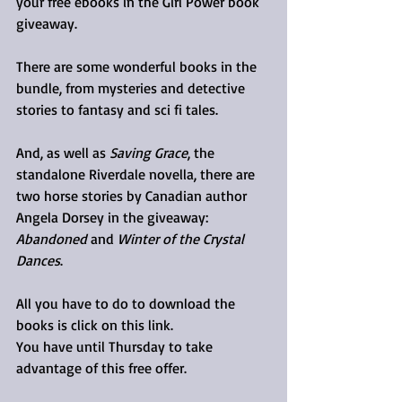
your free ebooks in the Girl Power book 
giveaway.
There are some wonderful books in the 
bundle, from mysteries and detective 
stories to fantasy and sci fi tales. 
And, as well as 
Saving Grace
, the 
standalone Riverdale novella, there are 
two horse stories by Canadian author 
Angela Dorsey in the giveaway: 
Abandoned
 and 
Winter of the Crystal 
Dances
.
All you have to do to download the 
books is click on this link.
You have until Thursday to take 
advantage of this free offer.