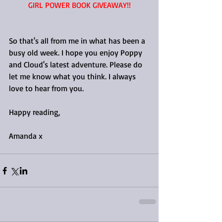
GIRL POWER BOOK GIVEAWAY!!
So that's all from me in what has been a 
busy old week. I hope you enjoy Poppy 
and Cloud's latest adventure. Please do 
let me know what you think. I always 
love to hear from you.
Happy reading, 
Amanda x