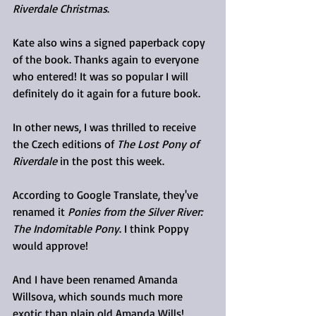
Riverdale Christmas
.
Kate also wins a signed paperback copy 
of the book. Thanks again to everyone 
who entered! It was so popular I will 
definitely do it again for a future book.
In other news, I was thrilled to receive 
the Czech editions of 
The Lost Pony of 
Riverdale
 in the post this week.
According to Google Translate, they've 
renamed it 
Ponies from the Silver River: 
The Indomitable Pony
. I think Poppy 
would approve!
And I have been renamed Amanda 
Willsova, which sounds much more 
exotic than plain old Amanda Wills!