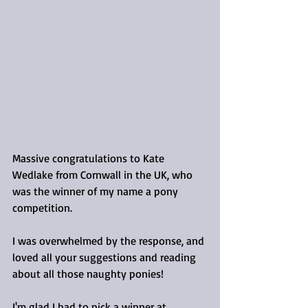
Massive congratulations to Kate 
Wedlake from Cornwall in the UK, who 
was the winner of my name a pony 
competition.
I was overwhelmed by the response, and 
loved all your suggestions and reading 
about all those naughty ponies!
I'm glad I had to pick a winner at 