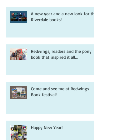
A new year and a new look for the
Riverdale books!
Redwings, readers and the pony
book that inspired it all...
Come and see me at Redwings
Book festival!
Happy New Year!