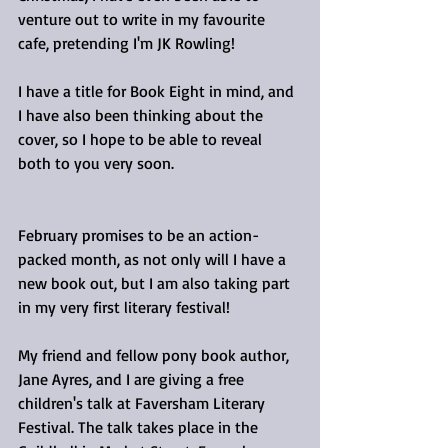
venture out to write in my favourite 
cafe, pretending I'm JK Rowling! 
I have a title for Book Eight in mind, and 
I have also been thinking about the 
cover, so I hope to be able to reveal 
both to you very soon.
February promises to be an action-
packed month, as not only will I have a 
new book out, but I am also taking part 
in my very first literary festival!
My friend and fellow pony book author, 
Jane Ayres, and I are giving a free 
children's talk at Faversham Literary 
Festival. The talk takes place in the 