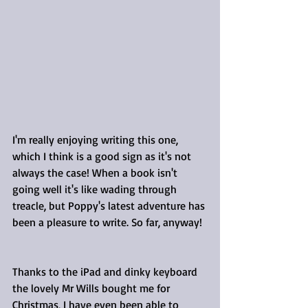
I'm really enjoying writing this one, 
which I think is a good sign as it's not 
always the case! When a book isn't 
going well it's like wading through 
treacle, but Poppy's latest adventure has 
been a pleasure to write. So far, anyway!
Thanks to the iPad and dinky keyboard 
the lovely Mr Wills bought me for 
Christmas, I have even been able to 