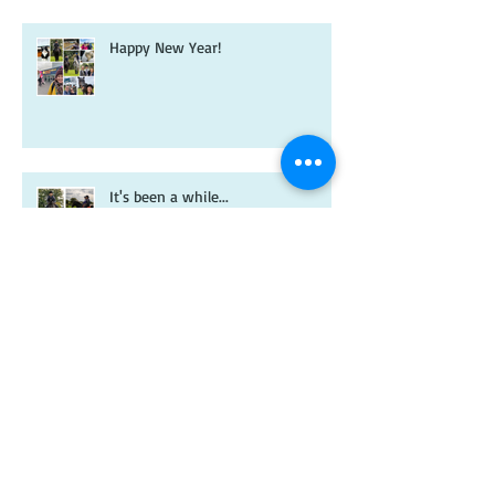
Happy New Year!
It's been a while...
A new year and a new-look
Riverdale book!