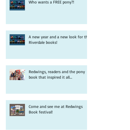
Who wants a FREE pony?!
A new year and a new look for the
Riverdale books!
Redwings, readers and the pony
book that inspired it all...
Come and see me at Redwings
Book festival!