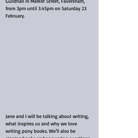
Guildhall in Market Street, Faversham, 
from 3pm until 3.45pm on Saturday 23 
February.
Jane and I will be talking about writing, 
what inspires us and why we love 
writing pony books. We'll also be 