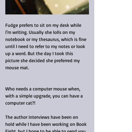
Fudge prefers to sit on my desk while 
I'm writing. Usually she lolls on my 
notebook or my thesaurus, which is fine 
until I need to refer to my notes or look 
up a word. But the day I took this 
picture she decided she preferred my 
mouse mat. 
Who needs a computer mouse when, 
with a simple upgrade, you can have a 
computer cat?!
The author interviews have been on 
hold while I have been working on Book 
Eight, but I hope to be able to send you 