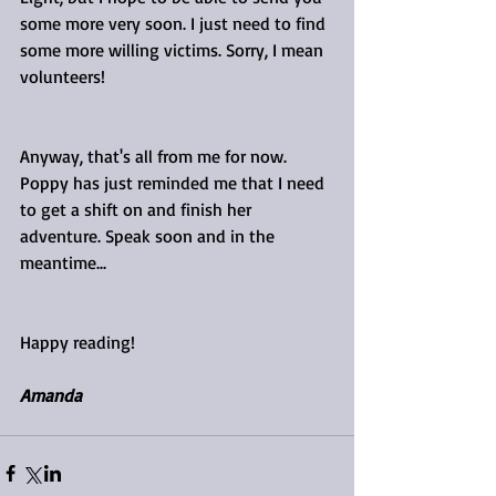
some more very soon. I just need to find 
some more willing victims. Sorry, I mean 
volunteers!
Anyway, that's all from me for now. 
Poppy has just reminded me that I need 
to get a shift on and finish her 
adventure. Speak soon and in the 
meantime...
Happy reading!
Amanda