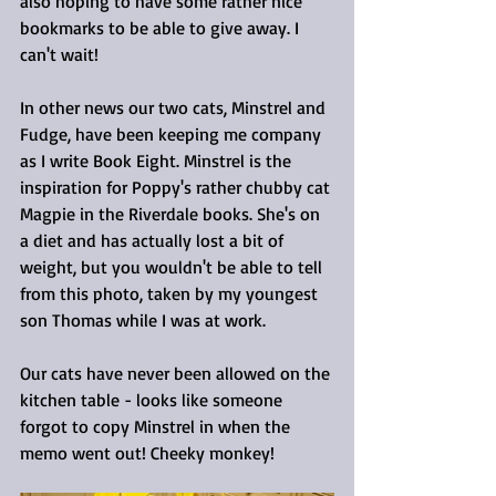
also hoping to have some rather nice 
bookmarks to be able to give away. I 
can't wait!
In other news our two cats, Minstrel and 
Fudge, have been keeping me company 
as I write Book Eight. Minstrel is the 
inspiration for Poppy's rather chubby cat 
Magpie in the Riverdale books. She's on 
a diet and has actually lost a bit of 
weight, but you wouldn't be able to tell 
from this photo, taken by my youngest 
son Thomas while I was at work.
Our cats have never been allowed on the 
kitchen table - looks like someone 
forgot to copy Minstrel in when the 
memo went out! Cheeky monkey!