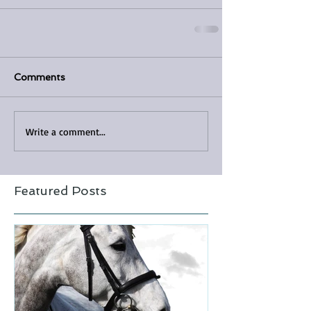
Comments
Write a comment...
Featured Posts