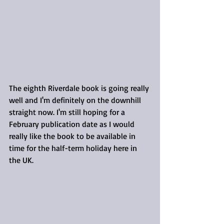
The eighth Riverdale book is going really 
well and I'm definitely on the downhill 
straight now. I'm still hoping for a 
February publication date as I would 
really like the book to be available in 
time for the half-term holiday here in 
the UK.