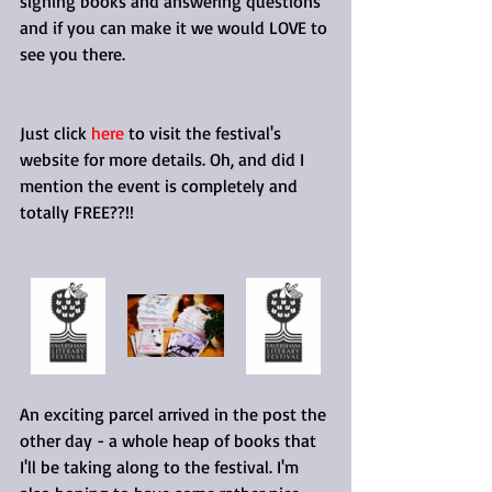
signing books and answering questions 
and if you can make it we would LOVE to 
see you there.
Just click 
here
 to visit the festival's 
website for more details. Oh, and did I 
mention the event is completely and 
totally FREE??!!
An exciting parcel arrived in the post the 
other day - a whole heap of books that 
I'll be taking along to the festival. I'm 