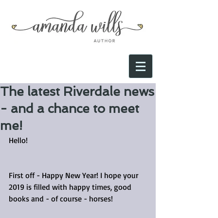
The latest Riverdale news
- and a chance to meet
me!
Hello!
First off - Happy New Year! I hope your 
2019 is filled with happy times, good 
books and - of course - horses! 