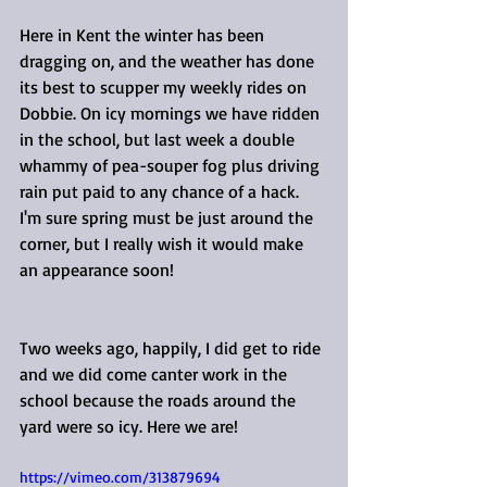
Here in Kent the winter has been 
dragging on, and the weather has done 
its best to scupper my weekly rides on 
Dobbie. On icy mornings we have ridden 
in the school, but last week a double 
whammy of pea-souper fog plus driving 
rain put paid to any chance of a hack. 
I'm sure spring must be just around the 
corner, but I really wish it would make 
an appearance soon!
Two weeks ago, happily, I did get to ride 
and we did come canter work in the 
school because the roads around the 
yard were so icy. Here we are! 
https://vimeo.com/313879694