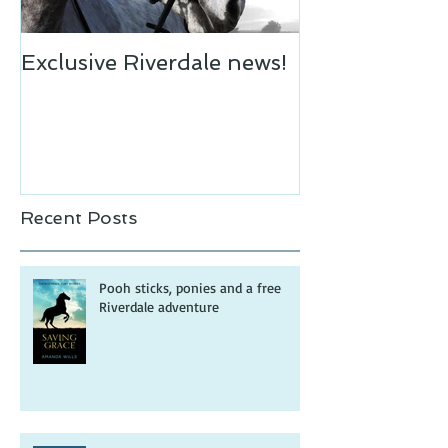
Exclusive Riverdale news!
Recent Posts
Pooh sticks, ponies and a free
Riverdale adventure