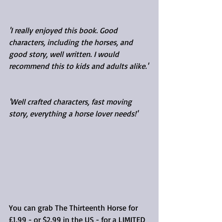
'I really enjoyed this book. Good 
characters, including the horses, and 
good story, well written. I would 
recommend this to kids and adults alike.'
'Well crafted characters, fast moving 
story, everything a horse lover needs!'
You can grab The Thirteenth Horse for 
£1.99 - or $2.99 in the US - for a LIMITED 