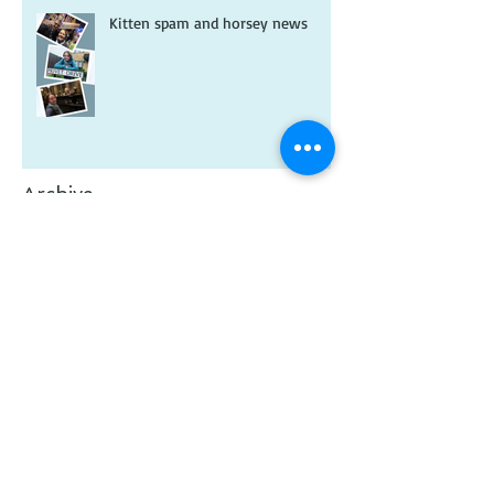
Kitten spam and horsey news
Archive
February 2026
(1)
1 post
January 2026
(2)
2 posts
July 2025
(1)
1 post
May 2025
(1)
1 post
January 2025
(1)
1 post
November 2024
(1)
1 post
January 2024
(1)
1 post
December 2023
(1)
1 post
November 2023
(1)
1 post
October 2023
(1)
1 post
July 2023
(1)
1 post