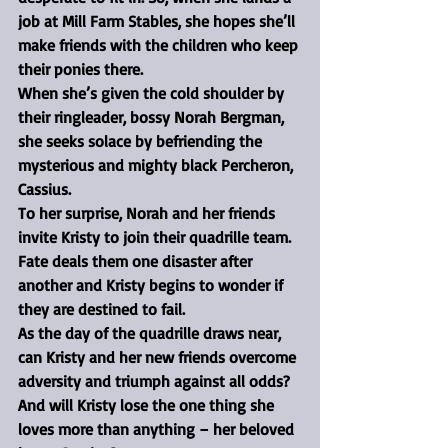
job at Mill Farm Stables, she hopes she’ll 
make friends with the children who keep 
their ponies there.
When she’s given the cold shoulder by 
their ringleader, bossy Norah Bergman, 
she seeks solace by befriending the 
mysterious and mighty black Percheron, 
Cassius.
To her surprise, Norah and her friends 
invite Kristy to join their quadrille team.
Fate deals them one disaster after 
another and Kristy begins to wonder if 
they are destined to fail.
As the day of the quadrille draws near, 
can Kristy and her new friends overcome 
adversity and triumph against all odds?
And will Kristy lose the one thing she 
loves more than anything – her beloved 