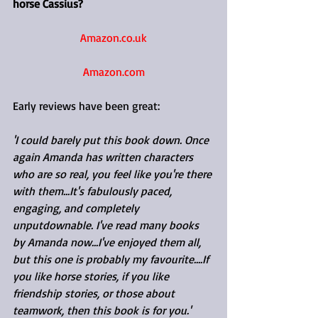
horse Cassius?
Amazon.co.uk
Amazon.com
Early reviews have been great:
'I could barely put this book down. Once 
again Amanda has written characters 
who are so real, you feel like you're there 
with them...It's fabulously paced, 
engaging, and completely 
unputdownable. I've read many books 
by Amanda now...I've enjoyed them all, 
but this one is probably my favourite....If 
you like horse stories, if you like 
friendship stories, or those about 
teamwork, then this book is for you.'