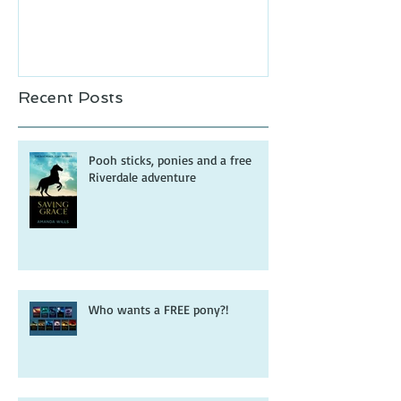
Recent Posts
Pooh sticks, ponies and a free
Riverdale adventure
Who wants a FREE pony?!