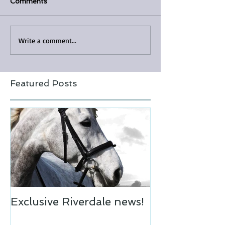
Comments
Write a comment...
Featured Posts
Exclusive Riverdale news!