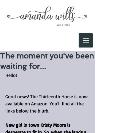
The moment you've been
waiting for...
Hello!
Good news! The Thirteenth Horse is now 
available on Amazon. You'll find all the 
links below the blurb.
New girl in town Kristy Moore is 
desperate to fit in. So, when she lands a 