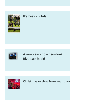
It's been a while...
A new year and a new-look
Riverdale book!
Christmas wishes from me to you