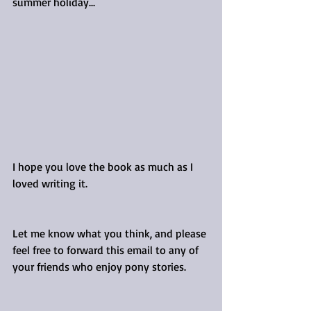
summer holiday...
I hope you love the book as much as I 
loved writing it. 
Let me know what you think, and please 
feel free to forward this email to any of 
your friends who enjoy pony stories.