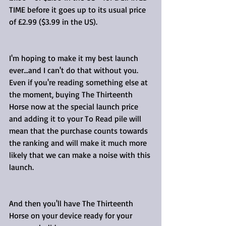
TIME before it goes up to its usual price 
of £2.99 ($3.99 in the US).
I'm hoping to make it my best launch 
ever...and I can't do that without you. 
Even if you're reading something else at 
the moment, buying The Thirteenth 
Horse now at the special launch price 
and adding it to your To Read pile will 
mean that the purchase counts towards 
the ranking and will make it much more 
likely that we can make a noise with this 
launch.
And then you'll have The Thirteenth 
Horse on your device ready for your 