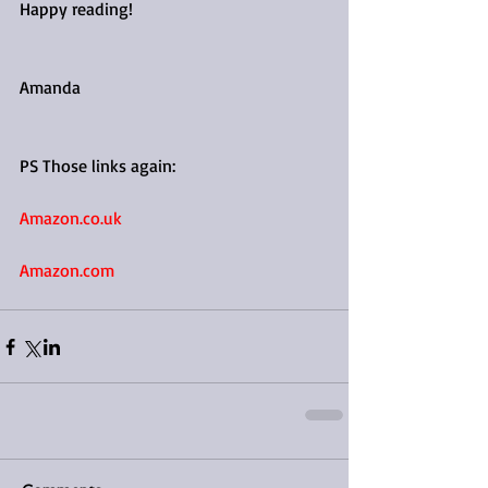
Happy reading!
Amanda
PS Those links again: 
Amazon.co.uk
Amazon.com