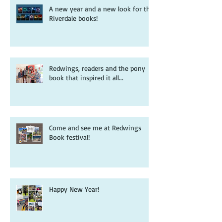
A new year and a new look for the
Riverdale books!
Redwings, readers and the pony
book that inspired it all...
Come and see me at Redwings
Book festival!
Happy New Year!