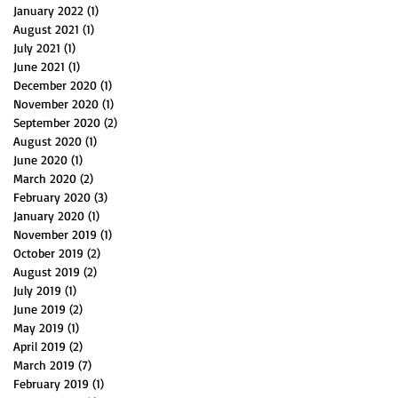
January 2022
(1)
1 post
August 2021
(1)
1 post
July 2021
(1)
1 post
June 2021
(1)
1 post
December 2020
(1)
1 post
November 2020
(1)
1 post
September 2020
(2)
2 posts
August 2020
(1)
1 post
June 2020
(1)
1 post
March 2020
(2)
2 posts
February 2020
(3)
3 posts
January 2020
(1)
1 post
November 2019
(1)
1 post
October 2019
(2)
2 posts
August 2019
(2)
2 posts
July 2019
(1)
1 post
June 2019
(2)
2 posts
May 2019
(1)
1 post
April 2019
(2)
2 posts
March 2019
(7)
7 posts
February 2019
(1)
1 post