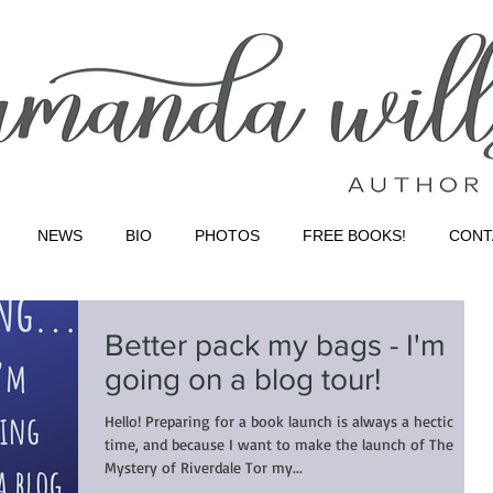
NEWS
BIO
PHOTOS
FREE BOOKS!
CONT
Better pack my bags - I'm
going on a blog tour!
Hello! Preparing for a book launch is always a hectic
time, and because I want to make the launch of The
Mystery of Riverdale Tor my...