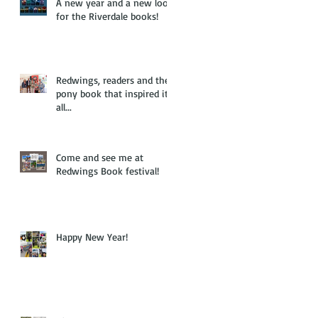
A new year and a new look
for the Riverdale books!
Redwings, readers and the
pony book that inspired it
all...
Come and see me at
Redwings Book festival!
Happy New Year!