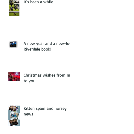
It's been a while...
A new year and a new-look
Riverdale book!
Christmas wishes from me
to you
Kitten spam and horsey
news