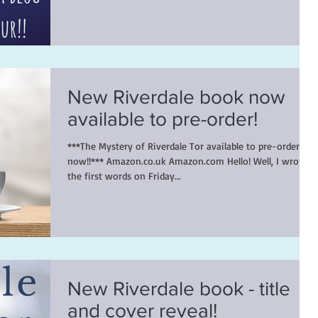
New Riverdale book now
available to pre-order!
***The Mystery of Riverdale Tor available to pre-order
now!!*** Amazon.co.uk Amazon.com Hello! Well, I wrote
the first words on Friday...
New Riverdale book - title
and cover reveal!