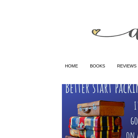
HOME
BOOKS
REVIEWS