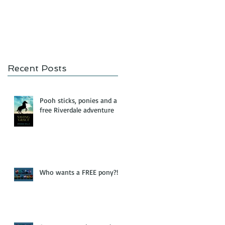
Recent Posts
Pooh sticks, ponies and a
free Riverdale adventure
Who wants a FREE pony?!