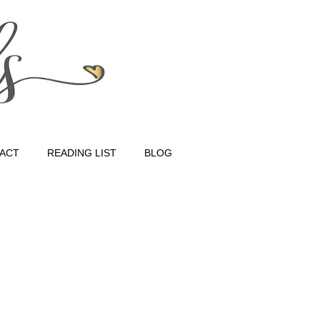
ACT
READING LIST
BLOG