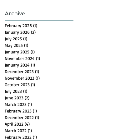
Archive
February 2026
(1)
1 post
January 2026
(2)
2 posts
July 2025
(1)
1 post
May 2025
(1)
1 post
January 2025
(1)
1 post
November 2024
(1)
1 post
January 2024
(1)
1 post
December 2023
(1)
1 post
November 2023
(1)
1 post
October 2023
(1)
1 post
July 2023
(1)
1 post
June 2023
(2)
2 posts
March 2023
(1)
1 post
February 2023
(1)
1 post
December 2022
(1)
1 post
April 2022
(4)
4 posts
March 2022
(1)
1 post
February 2022
(1)
1 post