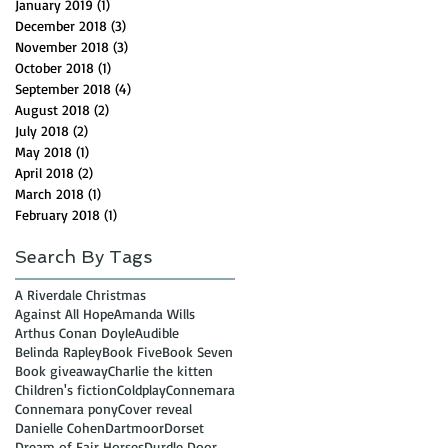
January 2019
(1)
1 post
December 2018
(3)
3 posts
November 2018
(3)
3 posts
October 2018
(1)
1 post
September 2018
(4)
4 posts
August 2018
(2)
2 posts
July 2018
(2)
2 posts
May 2018
(1)
1 post
April 2018
(2)
2 posts
March 2018
(1)
1 post
February 2018
(1)
1 post
Search By Tags
A Riverdale Christmas
Against All Hope
Amanda Wills
Arthus Conan Doyle
Audible
Belinda Rapley
Book Five
Book Seven
Book giveaway
Charlie the kitten
Children's fiction
Coldplay
Connemara
Connemara pony
Cover reveal
Danielle Cohen
Dartmoor
Dorset
Dream of Fair Horses
Durdle Door