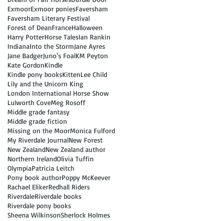
Exmoor
Exmoor ponies
Faversham
Faversham Literary Festival
Forest of Dean
France
Halloween
Harry Potter
Horse Tales
Ian Rankin
Indiana
Into the Storm
Jane Ayres
Jane Badger
Juno's Foal
KM Peyton
Kate Gordon
Kindle
Kindle pony books
Kitten
Lee Child
Lily and the Unicorn King
London International Horse Show
Lulworth Cove
Meg Rosoff
Middle grade fantasy
Middle grade fiction
Missing on the Moor
Monica Fulford
My Riverdale Journal
New Forest
New Zealand
New Zealand author
Northern Ireland
Olivia Tuffin
Olympia
Patricia Leitch
Pony book author
Poppy McKeever
Rachael Eliker
Redhall Riders
Riverdale
Riverdale books
Riverdale pony books
Sheena Wilkinson
Sherlock Holmes