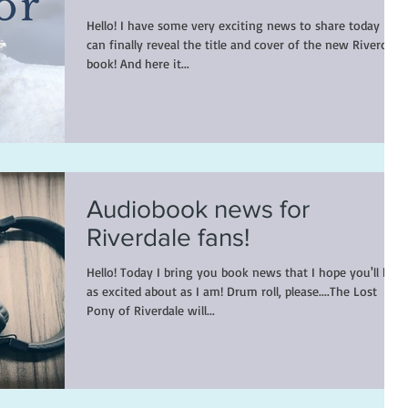
Hello! I have some very exciting news to share today - I
can finally reveal the title and cover of the new Riverdale
book! And here it...
Audiobook news for
Riverdale fans!
Hello! Today I bring you book news that I hope you'll be
as excited about as I am! Drum roll, please....The Lost
Pony of Riverdale will...