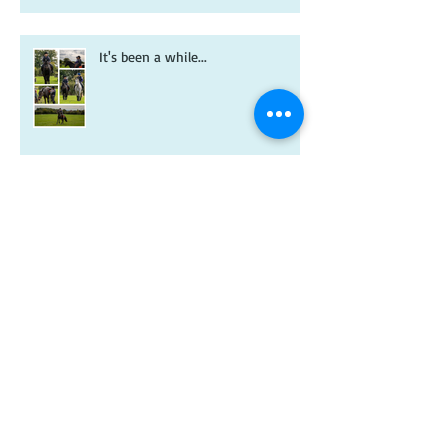
It's been a while...
A new year and a new-look
Riverdale book!
Christmas wishes from me to you