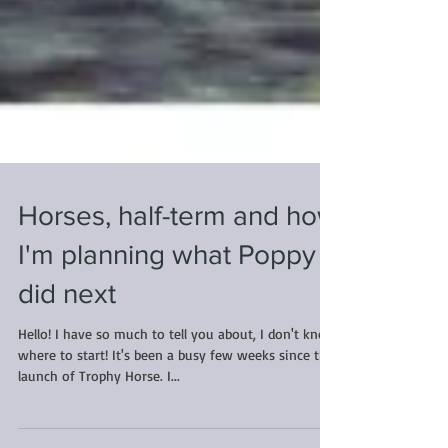
Horses, half-term and how
I'm planning what Poppy
did next
Hello! I have so much to tell you about, I don't know
where to start! It's been a busy few weeks since the
launch of Trophy Horse. I...