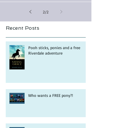
2
/
2
Recent Posts
Pooh sticks, ponies and a free
Riverdale adventure
Who wants a FREE pony?!