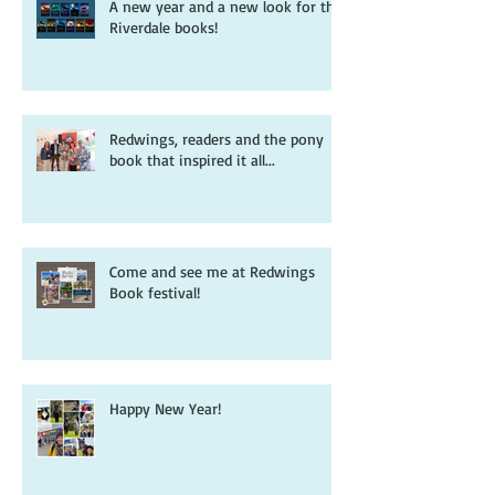
A new year and a new look for the
Riverdale books!
Redwings, readers and the pony
book that inspired it all...
Come and see me at Redwings
Book festival!
Happy New Year!