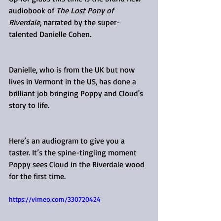
audiobook of 
The Lost Pony of 
Riverdale
, narrated by the super-
talented Danielle Cohen.
Danielle, who is from the UK but now 
lives in Vermont in the US, has done a 
brilliant job bringing Poppy and Cloud's 
story to life.
Here’s an audiogram to give you a 
taster. It’s the spine-tingling moment 
Poppy sees Cloud in the Riverdale wood 
for the first time.
https://vimeo.com/330720424