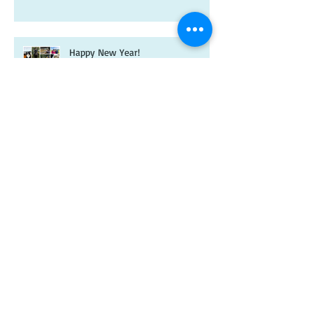
Happy New Year!
It's been a while...
A new year and a new-look
Riverdale book!