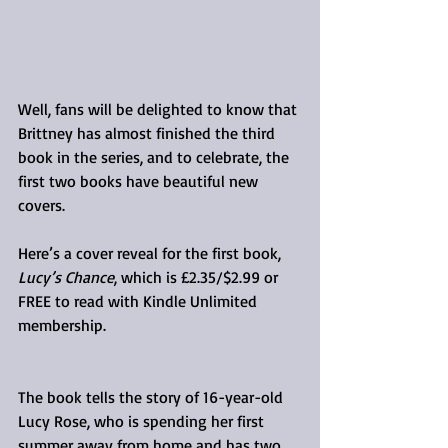
Well, fans will be delighted to know that 
Brittney has almost finished the third 
book in the series, and to celebrate, the 
first two books have beautiful new 
covers.
Here’s a cover reveal for the first book, 
Lucy’s Chance
, which is £2.35/$2.99 or 
FREE to read with Kindle Unlimited 
membership.
The book tells the story of 16-year-old 
Lucy Rose, who is spending her first 
summer away from home and has two 