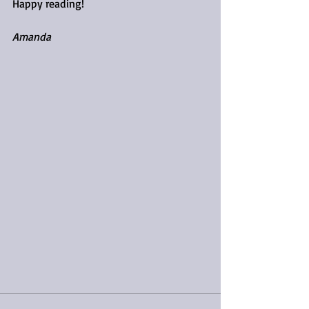
Happy reading!
Amanda