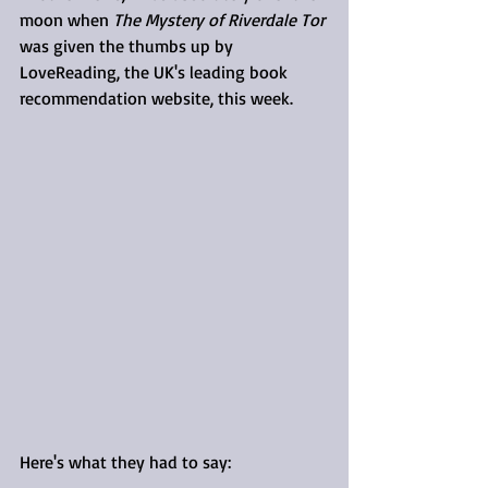
moon when 
The Mystery of Riverdale Tor
was given the thumbs up by 
LoveReading, the UK's leading book 
recommendation website, this week.
Here's what they had to say: 