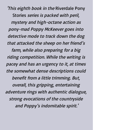
'This eighth book in the 
Riverdale Pony 
Stories
 series is packed with peril, 
mystery and high-octane action as 
pony-mad Poppy McKeever goes into 
detective mode to track down the dog 
that attacked the sheep on her friend’s 
farm, while also preparing for a big 
riding competition. While the writing is 
pacey and has an urgency to it, at times 
the somewhat dense descriptions could 
benefit from a little trimming. But, 
overall, this gripping, entertaining 
adventure rings with authentic dialogue, 
strong evocations of the countryside 
and Poppy’s indomitable spirit.'