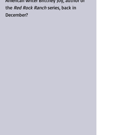
American writer Brittney Joy, author of 
the 
Red Rock Ranch
 series, back in 
December?