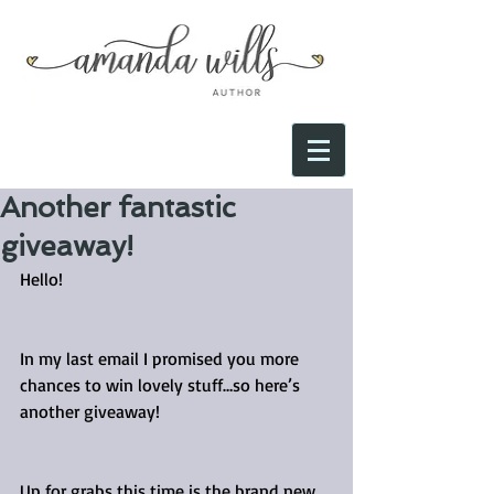
Another fantastic
giveaway!
Hello!
In my last email I promised you more 
chances to win lovely stuff…so here’s 
another giveaway!
Up for grabs this time is the brand new 