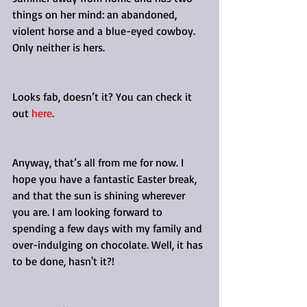
things on her mind: an abandoned, 
violent horse and a blue-eyed cowboy. 
Only neither is hers.
Looks fab, doesn’t it? You can check it 
out 
here
.
Anyway, that’s all from me for now. I 
hope you have a fantastic Easter break, 
and that the sun is shining wherever 
you are. I am looking forward to 
spending a few days with my family and 
over-indulging on chocolate. Well, it has 
to be done, hasn't it?!