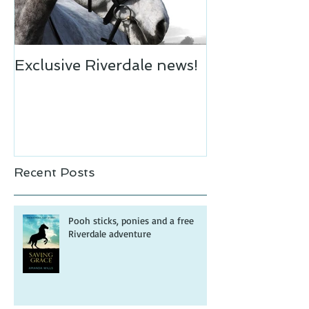
Exclusive Riverdale news!
Recent Posts
Pooh sticks, ponies and a free
Riverdale adventure