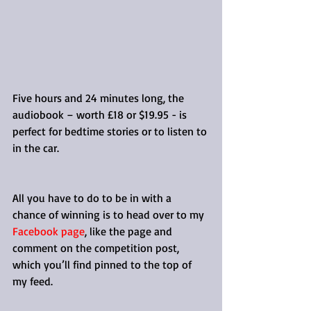
Five hours and 24 minutes long, the 
audiobook – worth £18 or $19.95 - is 
perfect for bedtime stories or to listen to 
in the car.
All you have to do to be in with a 
chance of winning is to head over to my 
Facebook page
, like the page and 
comment on the competition post, 
which you’ll find pinned to the top of 
my feed.