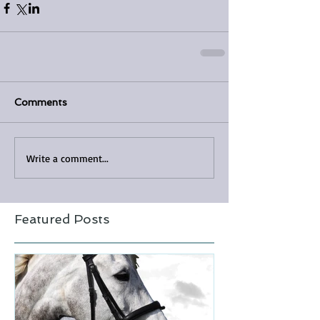
Comments
Write a comment...
Featured Posts