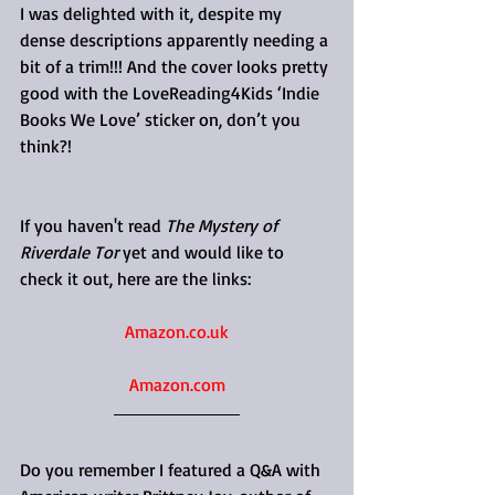
I was delighted with it, despite my 
dense descriptions apparently needing a 
bit of a trim!!! And the cover looks pretty 
good with the LoveReading4Kids ‘Indie 
Books We Love’ sticker on, don’t you 
think?!
If you haven't read 
The Mystery of 
Riverdale Tor
 yet and would like to 
check it out, here are the links:
Amazon.co.uk
Amazon.com
Do you remember I featured a Q&A with 