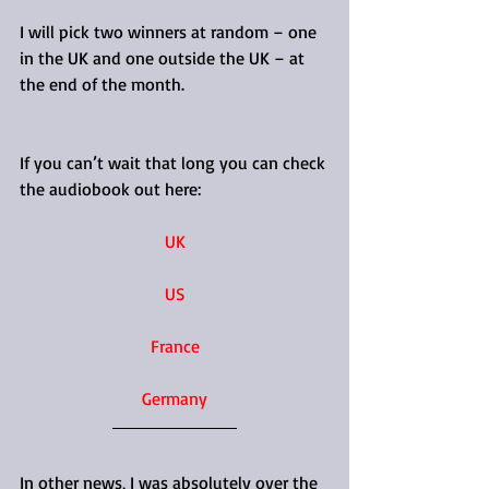
I will pick two winners at random – one 
in the UK and one outside the UK – at 
the end of the month.
If you can’t wait that long you can check 
the audiobook out here:
UK
US
France
Germany
In other news, I was absolutely over the 