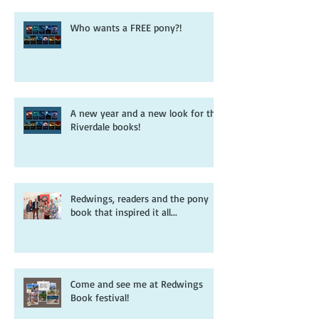
Who wants a FREE pony?!
A new year and a new look for the
Riverdale books!
Redwings, readers and the pony
book that inspired it all...
Come and see me at Redwings
Book festival!